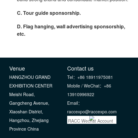
C. Tour guide sponsorship.
D. Flag hanging, wall advertising sponsorship,
etc.
Venue
Contact us
HANGZHOU GRAND
Tel：+86 18911975081
EXHIBITION CENTER
Mobile / WeChat：+86
Meishi Road,
13910996922
Gangcheng Avenue,
Email：
Xiaoshan District,
raccexpo@raccexpo.com
Hangzhou, Zhejiang
RACC Wechat Account
Province China