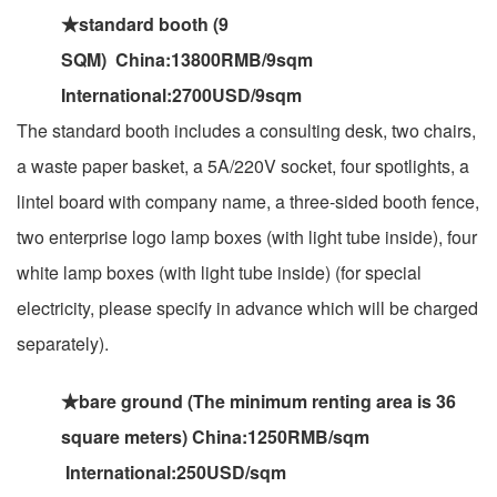
★standard booth (9
SQM) China:13800RMB/9sqm
International:2700USD/9sqm
The standard booth includes a consulting desk, two chairs,
a waste paper basket, a 5A/220V socket, four spotlights, a
lintel board with company name, a three-sided booth fence,
two enterprise logo lamp boxes (with light tube inside), four
white lamp boxes (with light tube inside) (for special
electricity, please specify in advance which will be charged
separately).
★bare ground (The minimum renting area is 36
square meters) China:1250RMB/sqm
International:250USD/sqm