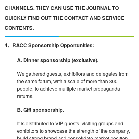
CHANNELS. THEY CAN USE THE JOURNAL TO
QUICKLY FIND OUT THE CONTACT AND SERVICE
CONTENTS.
4、RACC Sponsorship Opportunities:
A. Dinner sponsorship (exclusive).
We gathered guests, exhibitors and delegates from
the same forum, with a scale of more than 300
people, to achieve multiple market propaganda
returns.
B. Gift sponsorship.
It is distributed to VIP guests, visiting groups and
exhibitors to showcase the strength of the company,
build strong brand and consolidate market position.