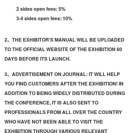
2 sides open fees: 5%
3-4 sides open fees: 10%
2、THE EXHIBITOR'S MANUAL WILL BE UPLOADED
TO THE OFFICIAL WEBSITE OF THE EXHIBITION 60
DAYS BEFORE ITS LAUNCH.
3、ADVERTISEMENT ON JOURNAL: IT WILL HELP
YOU FIND CUSTOMERS AFTER THE EXHIBITION! IN
ADDITION TO BEING WIDELY DISTRIBUTED DURING
THE CONFERENCE, IT IS ALSO SENT TO
PROFESSIONALS FROM ALL OVER THE COUNTRY
WHO HAVE NOT BEEN ABLE TO VISIT THE
EXHIBITION THROUGH VARIOUS RELEVANT