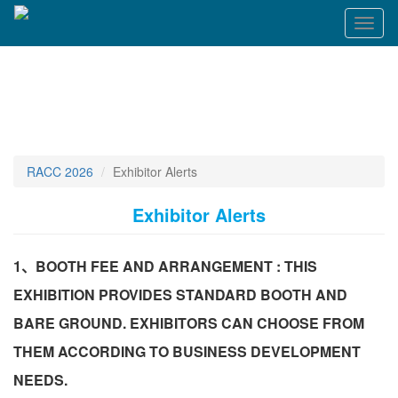
Toggl
naviga
RACC 2026
Exhibitor Alerts
Exhibitor Alerts
1、BOOTH FEE AND ARRANGEMENT : THIS
EXHIBITION PROVIDES STANDARD BOOTH AND
BARE GROUND. EXHIBITORS CAN CHOOSE FROM
THEM ACCORDING TO BUSINESS DEVELOPMENT
NEEDS.