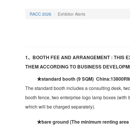
RACC 2026
Exhibitor Alerts
1、BOOTH FEE AND ARRANGEMENT : THIS E
THEM ACCORDING TO BUSINESS DEVELOPM
★standard booth (9 SQM) China:13800RM
The standard booth includes a consulting desk, two
booth fence, two enterprise logo lamp boxes (with lig
which will be charged separately).
★bare ground (The minimum renting area