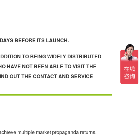
 DAYS BEFORE ITS LAUNCH.
DDITION TO BEING WIDELY DISTRIBUTED
O HAVE NOT BEEN ABLE TO VISIT THE
IND OUT THE CONTACT AND SERVICE
 achieve multiple market propaganda returns.