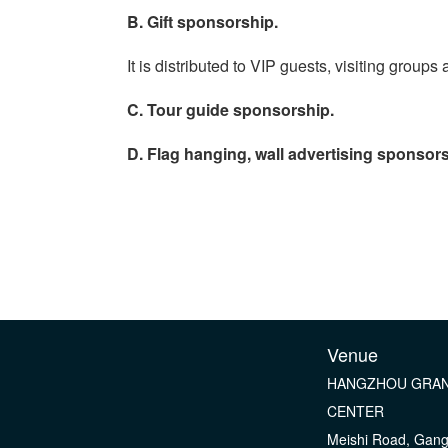
B. Gift sponsorship.
It is distributed to VIP guests, visiting grou
C. Tour guide sponsorship.
D. Flag hanging, wall advertising sponsors
Venue
HANGZHOU GRAN
CENTER
Meishi Road, Gan