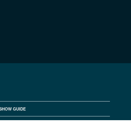
SHOW GUIDE
浙ICP备20016194号-1