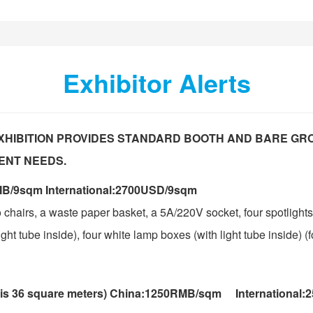
Exhibitor Alerts
XHIBITION PROVIDES STANDARD BOOTH AND BARE GR
ENT NEEDS.
B/9sqm International:2700USD/9sqm
 chairs, a waste paper basket, a 5A/220V socket, four spotlights
ht tube inside), four white lamp boxes (with light tube inside) (f
 is 36 square meters) China:1250RMB/sqm International