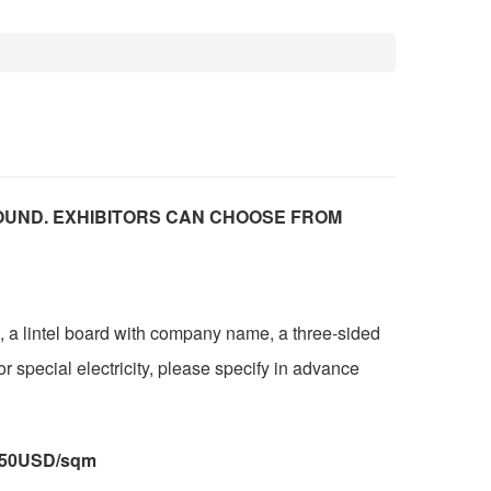
OUND. EXHIBITORS CAN CHOOSE FROM
, a lintel board with company name, a three-sided
or special electricity, please specify in advance
:250USD/sqm