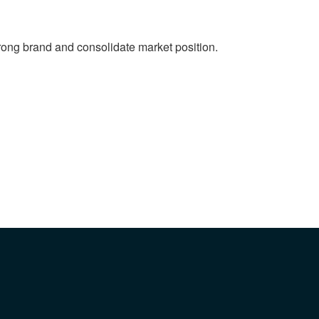
strong brand and consolidate market position.