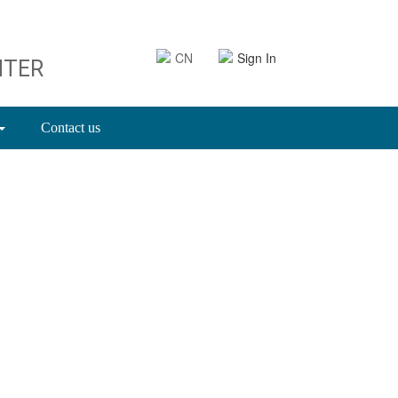
CN
Sign In
NTER
Contact us