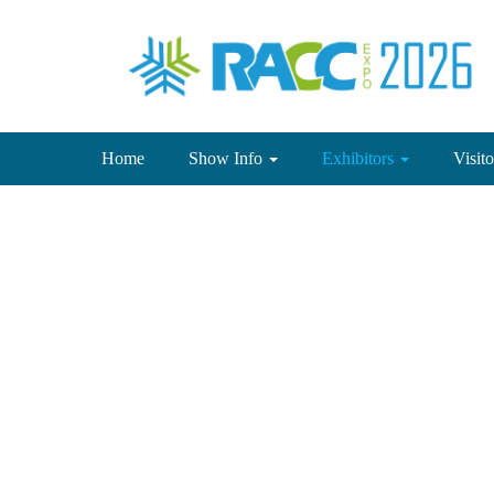
(current)
Home
Show Info
Exhibitors
Visit