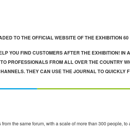
DED TO THE OFFICIAL WEBSITE OF THE EXHIBITION 60
LP YOU FIND CUSTOMERS AFTER THE EXHIBITION! IN A
T TO PROFESSIONALS FROM ALL OVER THE COUNTRY WH
HANNELS. THEY CAN USE THE JOURNAL TO QUICKLY F
 from the same forum, with a scale of more than 300 people, to