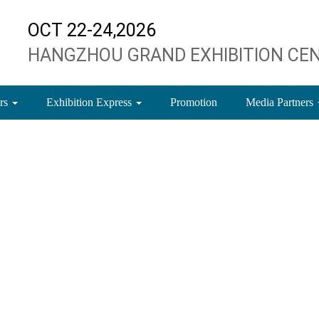
OCT 22-24,2026
HANGZHOU GRAND EXHIBITION CE
ors
Exhibition Express
Promotion
Media Partners