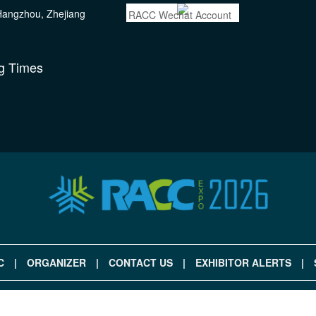
 Hangzhou, Zhejiang
RACC Wechat Account
g Times
C
|
ORGANIZER
|
CONTACT US
|
EXHIBITOR ALERTS
|
|
ANGZHOU FIMA EXPO CO., LTD , ALL RIGHTS RESERVED.