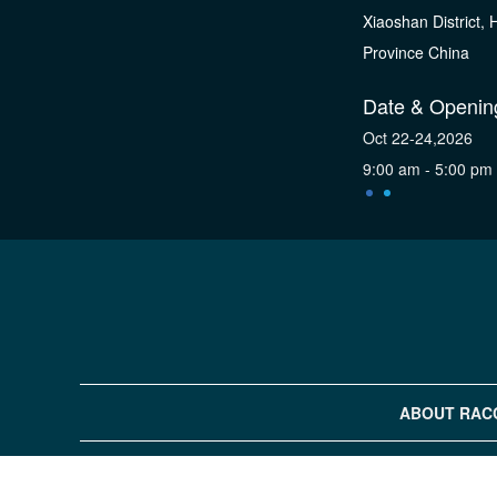
Xiaoshan District,
Province China
Date & Openin
Oct 22-24,2026
9:00 am - 5:00 pm
ABOUT RAC
COPYRIGHT©2019 H