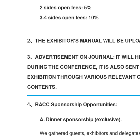
2 sides open fees: 5%
3-4 sides open fees: 10%
2、THE EXHIBITOR'S MANUAL WILL BE UPLOA
3、ADVERTISEMENT ON JOURNAL: IT WILL HE
DURING THE CONFERENCE, IT IS ALSO SEN
EXHIBITION THROUGH VARIOUS RELEVANT C
CONTENTS.
4、RACC Sponsorship Opportunities:
A. Dinner sponsorship (exclusive).
We gathered guests, exhibitors and delegates