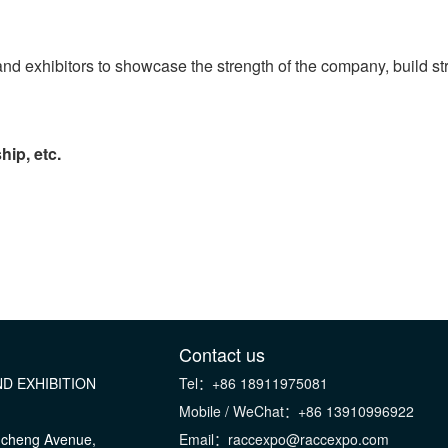
ps and exhibitors to showcase the strength of the company, build 
hip, etc.
Contact us
D EXHIBITION
Tel：+86 18911975081
Mobile / WeChat：+86 13910996922
gcheng Avenue,
Email：raccexpo@raccexpo.com