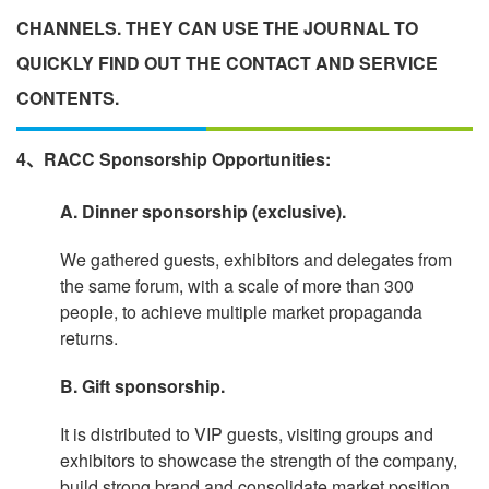
CHANNELS. THEY CAN USE THE JOURNAL TO
QUICKLY FIND OUT THE CONTACT AND SERVICE
CONTENTS.
4、RACC Sponsorship Opportunities:
A. Dinner sponsorship (exclusive).
We gathered guests, exhibitors and delegates from
the same forum, with a scale of more than 300
people, to achieve multiple market propaganda
returns.
B. Gift sponsorship.
It is distributed to VIP guests, visiting groups and
exhibitors to showcase the strength of the company,
build strong brand and consolidate market position.