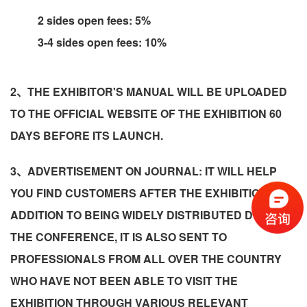
2 sides open fees: 5%
3-4 sides open fees: 10%
2、THE EXHIBITOR'S MANUAL WILL BE UPLOADED
TO THE OFFICIAL WEBSITE OF THE EXHIBITION 60
DAYS BEFORE ITS LAUNCH.
3、ADVERTISEMENT ON JOURNAL: IT WILL HELP
YOU FIND CUSTOMERS AFTER THE EXHIBITION! IN
ADDITION TO BEING WIDELY DISTRIBUTED DURING
THE CONFERENCE, IT IS ALSO SENT TO
PROFESSIONALS FROM ALL OVER THE COUNTRY
WHO HAVE NOT BEEN ABLE TO VISIT THE
EXHIBITION THROUGH VARIOUS RELEVANT