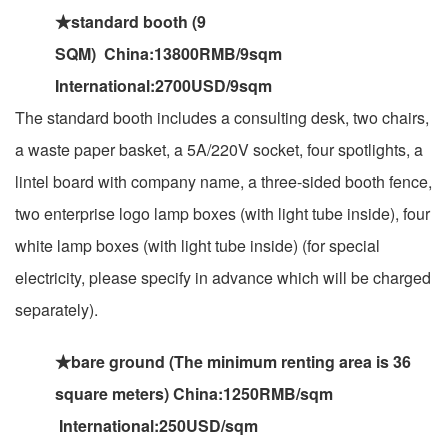
★standard booth (9
SQM) China:13800RMB/9sqm
International:2700USD/9sqm
The standard booth includes a consulting desk, two chairs,
a waste paper basket, a 5A/220V socket, four spotlights, a
lintel board with company name, a three-sided booth fence,
two enterprise logo lamp boxes (with light tube inside), four
white lamp boxes (with light tube inside) (for special
electricity, please specify in advance which will be charged
separately).
★bare ground (The minimum renting area is 36
square meters) China:1250RMB/sqm
International:250USD/sqm