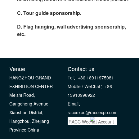
C. Tour guide sponsorship.
D. Flag hanging, wall advertising sponsorship,
etc.
Venue
Contact us
HANGZHOU GRAND
Tel：+86 18911975081
EXHIBITION CENTER
Mobile / WeChat：+86
Meishi Road,
13910996922
Gangcheng Avenue,
Email：
Xiaoshan District,
raccexpo@raccexpo.com
Hangzhou, Zhejiang
RACC Wechat Account
Province China