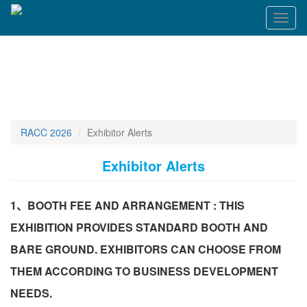
Toggl
naviga
RACC 2026
Exhibitor Alerts
Exhibitor Alerts
1、BOOTH FEE AND ARRANGEMENT : THIS
EXHIBITION PROVIDES STANDARD BOOTH AND
BARE GROUND. EXHIBITORS CAN CHOOSE FROM
THEM ACCORDING TO BUSINESS DEVELOPMENT
NEEDS.