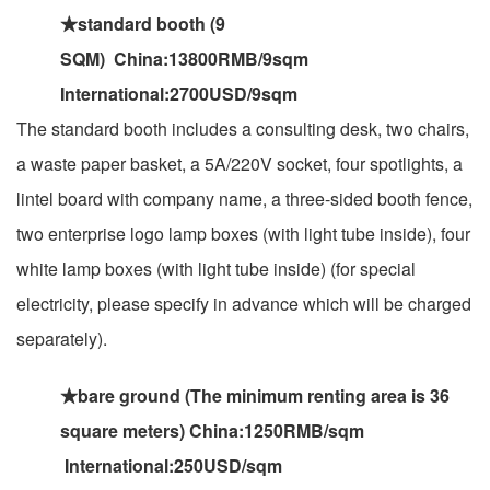
★standard booth (9
SQM) China:13800RMB/9sqm
International:2700USD/9sqm
The standard booth includes a consulting desk, two chairs,
a waste paper basket, a 5A/220V socket, four spotlights, a
lintel board with company name, a three-sided booth fence,
two enterprise logo lamp boxes (with light tube inside), four
white lamp boxes (with light tube inside) (for special
electricity, please specify in advance which will be charged
separately).
★bare ground (The minimum renting area is 36
square meters) China:1250RMB/sqm
International:250USD/sqm