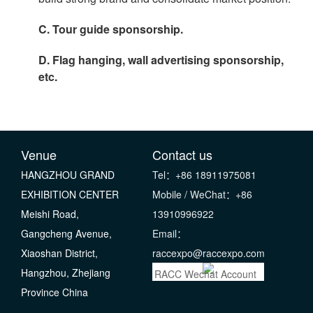
C. Tour guide sponsorship.
D. Flag hanging, wall advertising sponsorship,
etc.
Venue
Contact us
HANGZHOU GRAND
Tel：+86 18911975081
EXHIBITION CENTER
Mobile / WeChat：+86
Meishi Road,
13910996922
Gangcheng Avenue,
Email：
Xiaoshan District,
raccexpo@raccexpo.com
Hangzhou, Zhejiang
RACC Wechat Account
Province China