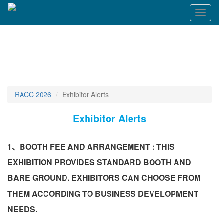
Toggl
naviga
RACC 2026
Exhibitor Alerts
Exhibitor Alerts
1、BOOTH FEE AND ARRANGEMENT : THIS
EXHIBITION PROVIDES STANDARD BOOTH AND
BARE GROUND. EXHIBITORS CAN CHOOSE FROM
THEM ACCORDING TO BUSINESS DEVELOPMENT
NEEDS.