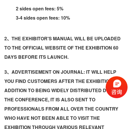
2 sides open fees: 5%
3-4 sides open fees: 10%
2、THE EXHIBITOR'S MANUAL WILL BE UPLOADED
TO THE OFFICIAL WEBSITE OF THE EXHIBITION 60
DAYS BEFORE ITS LAUNCH.
3、ADVERTISEMENT ON JOURNAL: IT WILL HELP
YOU FIND CUSTOMERS AFTER THE EXHIBITION! IN
ADDITION TO BEING WIDELY DISTRIBUTED DURING
THE CONFERENCE, IT IS ALSO SENT TO
PROFESSIONALS FROM ALL OVER THE COUNTRY
WHO HAVE NOT BEEN ABLE TO VISIT THE
EXHIBITION THROUGH VARIOUS RELEVANT