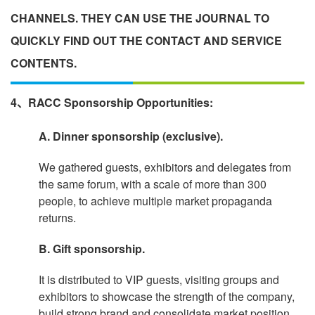
CHANNELS. THEY CAN USE THE JOURNAL TO
QUICKLY FIND OUT THE CONTACT AND SERVICE
CONTENTS.
4、RACC Sponsorship Opportunities:
A. Dinner sponsorship (exclusive).
We gathered guests, exhibitors and delegates from
the same forum, with a scale of more than 300
people, to achieve multiple market propaganda
returns.
B. Gift sponsorship.
It is distributed to VIP guests, visiting groups and
exhibitors to showcase the strength of the company,
build strong brand and consolidate market position.