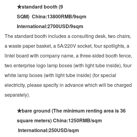
★standard booth (9
SQM) China:13800RMB/9sqm
International:2700USD/9sqm
The standard booth includes a consulting desk, two chairs,
a waste paper basket, a 5A/220V socket, four spotlights, a
lintel board with company name, a three-sided booth fence,
two enterprise logo lamp boxes (with light tube inside), four
white lamp boxes (with light tube inside) (for special
electricity, please specify in advance which will be charged
separately).
★bare ground (The minimum renting area is 36
square meters) China:1250RMB/sqm
International:250USD/sqm