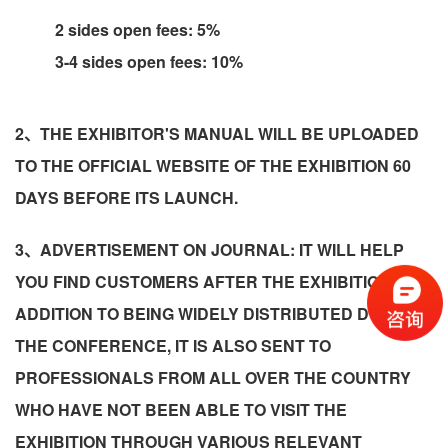
2 sides open fees: 5%
3-4 sides open fees: 10%
2、THE EXHIBITOR'S MANUAL WILL BE UPLOADED
TO THE OFFICIAL WEBSITE OF THE EXHIBITION 60
DAYS BEFORE ITS LAUNCH.
3、ADVERTISEMENT ON JOURNAL: IT WILL HELP
YOU FIND CUSTOMERS AFTER THE EXHIBITION! IN
ADDITION TO BEING WIDELY DISTRIBUTED DURING
THE CONFERENCE, IT IS ALSO SENT TO
PROFESSIONALS FROM ALL OVER THE COUNTRY
WHO HAVE NOT BEEN ABLE TO VISIT THE
EXHIBITION THROUGH VARIOUS RELEVANT