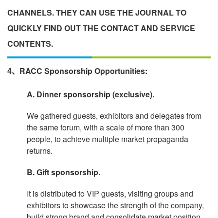
CHANNELS. THEY CAN USE THE JOURNAL TO
QUICKLY FIND OUT THE CONTACT AND SERVICE
CONTENTS.
4、RACC Sponsorship Opportunities:
A. Dinner sponsorship (exclusive).
We gathered guests, exhibitors and delegates from
the same forum, with a scale of more than 300
people, to achieve multiple market propaganda
returns.
B. Gift sponsorship.
It is distributed to VIP guests, visiting groups and
exhibitors to showcase the strength of the company,
build strong brand and consolidate market position.