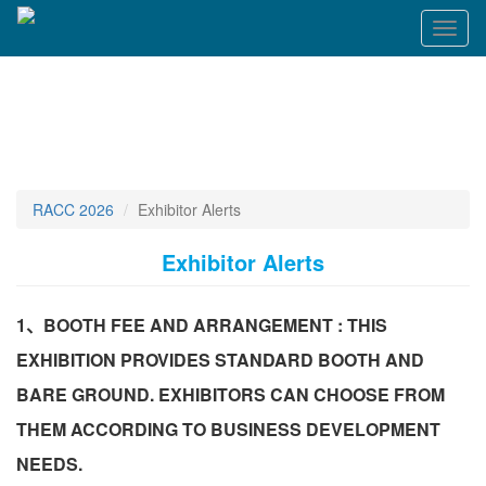
Toggl
naviga
RACC 2026
Exhibitor Alerts
Exhibitor Alerts
1、BOOTH FEE AND ARRANGEMENT : THIS
EXHIBITION PROVIDES STANDARD BOOTH AND
BARE GROUND. EXHIBITORS CAN CHOOSE FROM
THEM ACCORDING TO BUSINESS DEVELOPMENT
NEEDS.