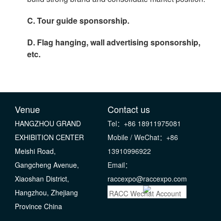
C. Tour guide sponsorship.
D. Flag hanging, wall advertising sponsorship,
etc.
Venue
Contact us
HANGZHOU GRAND
Tel：+86 18911975081
EXHIBITION CENTER
Mobile / WeChat：+86
Meishi Road,
13910996922
Gangcheng Avenue,
Email：
Xiaoshan District,
raccexpo@raccexpo.com
Hangzhou, Zhejiang
RACC Wechat Account
Province China