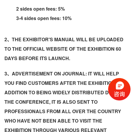
2 sides open fees: 5%
3-4 sides open fees: 10%
2、THE EXHIBITOR'S MANUAL WILL BE UPLOADED
TO THE OFFICIAL WEBSITE OF THE EXHIBITION 60
DAYS BEFORE ITS LAUNCH.
3、ADVERTISEMENT ON JOURNAL: IT WILL HELP
YOU FIND CUSTOMERS AFTER THE EXHIBITION! IN
ADDITION TO BEING WIDELY DISTRIBUTED DURING
THE CONFERENCE, IT IS ALSO SENT TO
PROFESSIONALS FROM ALL OVER THE COUNTRY
WHO HAVE NOT BEEN ABLE TO VISIT THE
EXHIBITION THROUGH VARIOUS RELEVANT