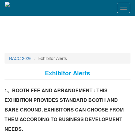
Toggl
naviga
RACC 2026
Exhibitor Alerts
Exhibitor Alerts
1、BOOTH FEE AND ARRANGEMENT : THIS
EXHIBITION PROVIDES STANDARD BOOTH AND
BARE GROUND. EXHIBITORS CAN CHOOSE FROM
THEM ACCORDING TO BUSINESS DEVELOPMENT
NEEDS.