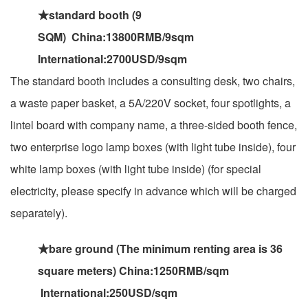
★standard booth (9
SQM) China:13800RMB/9sqm
International:2700USD/9sqm
The standard booth includes a consulting desk, two chairs,
a waste paper basket, a 5A/220V socket, four spotlights, a
lintel board with company name, a three-sided booth fence,
two enterprise logo lamp boxes (with light tube inside), four
white lamp boxes (with light tube inside) (for special
electricity, please specify in advance which will be charged
separately).
★bare ground (The minimum renting area is 36
square meters) China:1250RMB/sqm
International:250USD/sqm