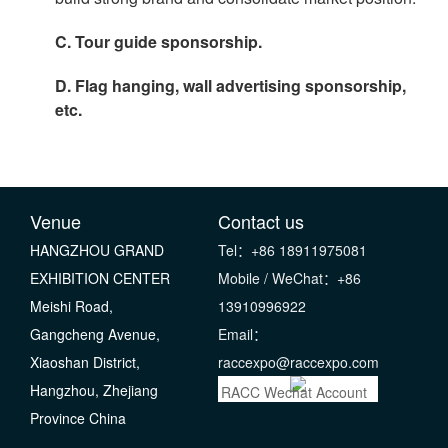
C. Tour guide sponsorship.
D. Flag hanging, wall advertising sponsorship,
etc.
Venue
Contact us
HANGZHOU GRAND
Tel：+86 18911975081
EXHIBITION CENTER
Mobile / WeChat：+86
Meishi Road,
13910996922
Gangcheng Avenue,
Email：
Xiaoshan District,
raccexpo@raccexpo.com
Hangzhou, Zhejiang
RACC Wechat Account
Province China