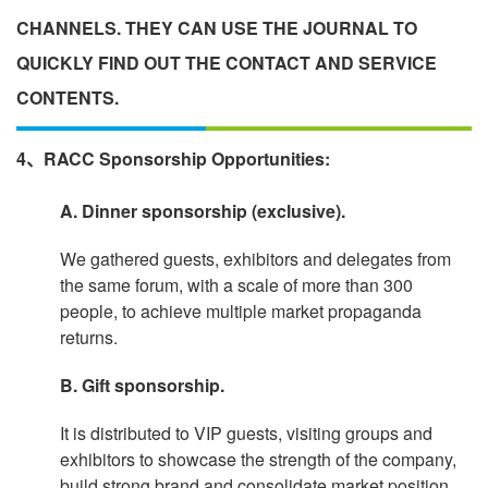
CHANNELS. THEY CAN USE THE JOURNAL TO
QUICKLY FIND OUT THE CONTACT AND SERVICE
CONTENTS.
4、RACC Sponsorship Opportunities:
A. Dinner sponsorship (exclusive).
We gathered guests, exhibitors and delegates from
the same forum, with a scale of more than 300
people, to achieve multiple market propaganda
returns.
B. Gift sponsorship.
It is distributed to VIP guests, visiting groups and
exhibitors to showcase the strength of the company,
build strong brand and consolidate market position.