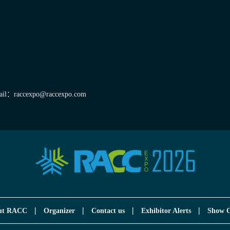
il：raccexpo@raccexpo.com
|
|
|
|
ut RACC
Organizer
Contact us
Exhibitor Alerts
Show G