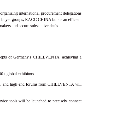
 organizing international procurement delegations
ic buyer groups, RACC CHINA builds an efficient
-makers and secure substantive deals.
 concepts of Germany's CHILLVENTA, achieving a
00+ global exhibitors.
shed, and high-end forums from CHILLVENTA will
ice tools will be launched to precisely connect