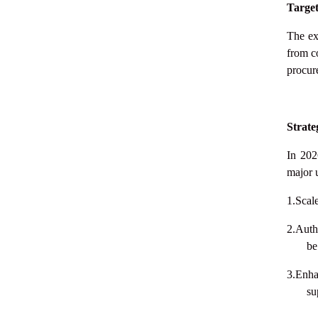
Targe
The ex
from c
procure
Strate
In 202
major 
1.Scal
2.Auth
be
3.Enha
su