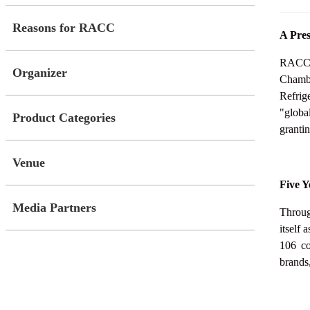
Reasons for RACC
A Pres
RACC C
Organizer
Chambe
Refrig
"globa
Product Categories
grantin
Venue
Five Y
Media Partners
Throug
itself 
106 co
brands