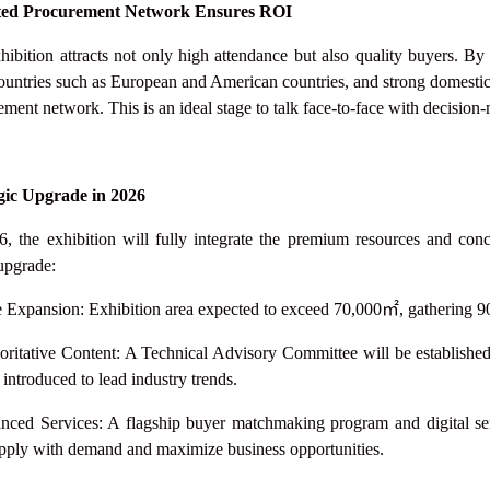
ted Procurement Network Ensures ROI
hibition attracts not only high attendance but also quality buyers. By
ountries such as European and American countries, and strong domest
ment network. This is an ideal stage to talk face-to-face with decision
gic Upgrade in 2026
6, the exhibition will fully integrate the premium resources and
upgrade:
e Expansion: Exhibition area expected to exceed 70,000
㎡
, gathering 9
oritative Content: A Technical Advisory Committee will be establi
 introduced to lead industry trends.
nced Services: A flagship buyer matchmaking program and digital serv
pply with demand and maximize business opportunities.