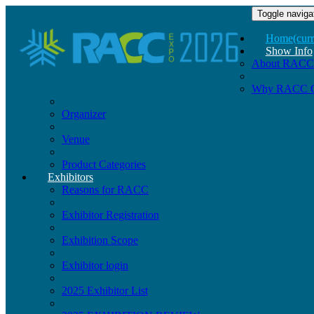
Toggle naviga
Home
(curr
Show Info
About RACC
Why RACC 
Organizer
Venue
Product Categories
Exhibitors
Reasons for RACC
Exhibitor Registration
Exhibition Scope
Exhibitor login
2025 Exhibitor List