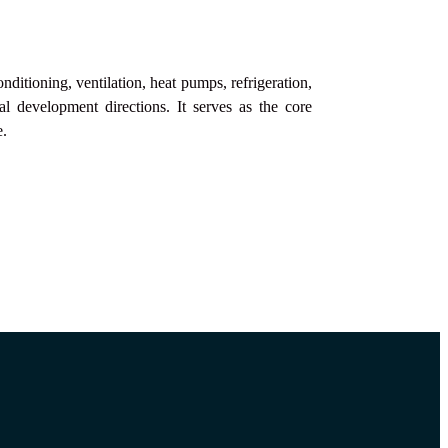
ditioning, ventilation, heat pumps, refrigeration,
al development directions. It serves as the core
e.