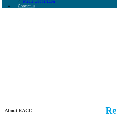
Media Cooperation
Contact us
Re
About RACC