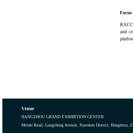
Focus
RACC
and co
platfor
Venue
HANGZHOU GRAND EXHIBITION CENTER
Meishi Road, Gangcheng Avenue, Xiaoshan District, Hangzhou, Z