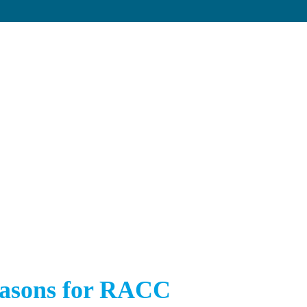
asons for RACC