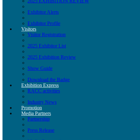
2025 EXHIBITION REVIEW
Exhibitor Alerts
Exhibitor Profile
Visitors
Visitor Registration
2025 Exhibitor List
2025 Exhibition Review
Show Guide
Download the Badge
Exhibition Express
RACC activities
Industry News
Promotion
Media Partners
Partnership
Press Release