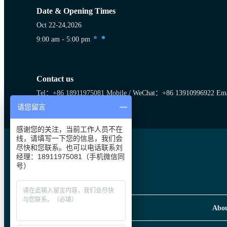
Date & Opening Times
Oct 22-24,2026
9:00 am - 5:00 pm
Contact us
Tel：+86 18911975081
Mobile / WeChat：+86 13910996922
Ema
请您留言
RACC Wechat Account
感谢您的关注，当前工作人员不在
线，请填写一下您的信息，我们会
尽快和您联系。也可以电话联系刘
经理：18911975081（手机微信同
号）
Abo