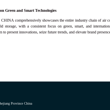
 on Green and Smart Technologies
 CHINA
comprehensively showcases the entire industry chain of air con
ld storage, with a consistent focus on green, smart, and internation
m to present innovations, seize future trends, and elevate brand presenc
hejiang Province China