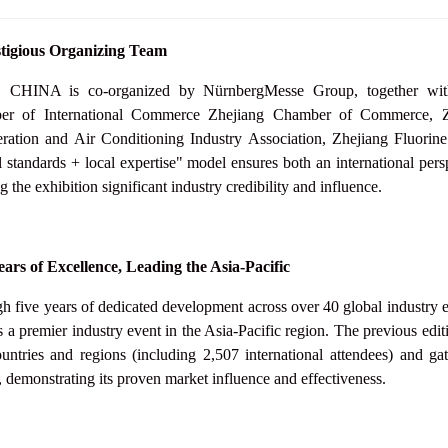
tigious Organizing Team
HINA is co-organized by NürnbergMesse Group, together with au
r of International Commerce Zhejiang Chamber of Commerce, Zhe
eration and Air Conditioning Industry Association,
Zhejiang Fluorine
l standards + local expertise" model ensures both an international pers
g the exhibition significant industry credibility and influence.
ears of Excellence, Leading the Asia-Pacific
h five years of dedicated development across over 40 global industr
as a premier industry event in the Asia-Pacific region. The previous edit
untries and regions (including 2,507 international attendees) and g
, demonstrating its proven market influence and effectiveness.