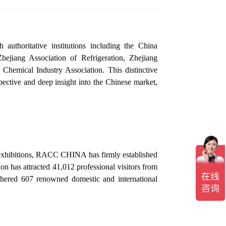
thoritative institutions including the China
jiang Association of Refrigeration, Zhejiang
 Chemical Industry Association
. This distinctive
pective and deep insight into the Chinese market,
y exhibitions, RACC
CHINA
has firmly established
ion has attracted 41,012 professional visitors from
athered 607 renowned domestic and international