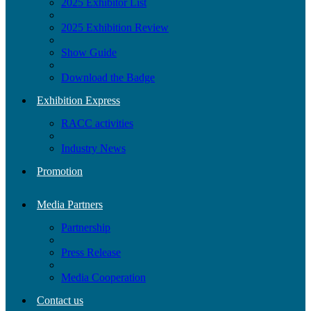
2025 Exhibitor List
2025 Exhibition Review
Show Guide
Download the Badge
Exhibition Express
RACC activities
Industry News
Promotion
Media Partners
Partnership
Press Release
Media Cooperation
Contact us