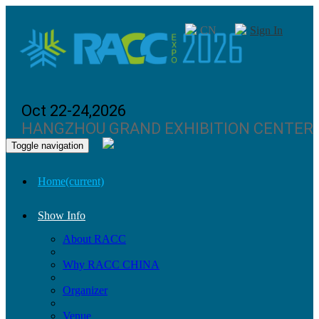
CN
Sign In
Oct 22-24,2026
HANGZHOU GRAND EXHIBITION CENTER
Toggle navigation
Home
(current)
Show Info
About RACC
Why RACC CHINA
Organizer
Venue