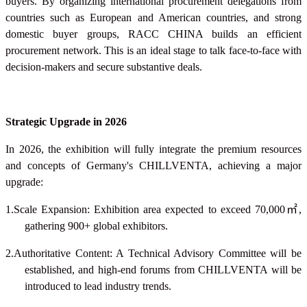
buyers. By organizing international procurement delegations from
countries such as European and American countries, and strong
domestic buyer groups, RACC CHINA builds an efficient
procurement network. This is an ideal stage to talk face-to-face with
decision-makers and secure substantive deals.
Strategic Upgrade in 2026
In 2026, the exhibition will fully integrate the premium resources
and concepts of Germany's CHILLVENTA, achieving a major
upgrade:
1.Scale Expansion: Exhibition area expected to exceed 70,000
㎡
,
gathering 900+ global exhibitors.
2.Authoritative Content: A Technical Advisory Committee will be
established, and high-end forums from CHILLVENTA will be
introduced to lead industry trends.