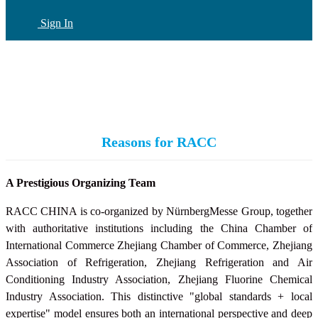
Sign In
CN
(current)
Reasons for RACC
A Prestigious Organizing Team
RACC CHINA is co-organized by NürnbergMesse Group, together
with authoritative institutions including the China Chamber of
International Commerce Zhejiang Chamber of Commerce, Zhejiang
Association of Refrigeration, Zhejiang Refrigeration and Air
Conditioning Industry Association,
Zhejiang Fluorine Chemical
Industry Association
. This distinctive "global standards + local
expertise" model ensures both an international perspective and deep