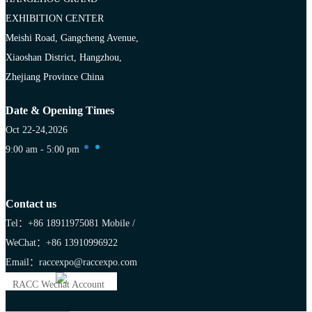
EXHIBITION CENTER
Meishi Road, Gangcheng Avenue,
Xiaoshan District, Hangzhou,
Zhejiang Province China
Date & Opening Times
Oct 22-24,2026
9:00 am - 5:00 pm
Contact us
Tel：+86 18911975081
Mobile /
WeChat：+86 13910996922
Email：raccexpo@raccexpo.com
RACC Wechat Account