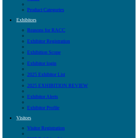
Product Categories
Exhibitors
Reasons for RACC
Exhibitor Registration
Exhibition Scope
Exhibitor login
2025 Exhibitor List
2025 EXHIBITION REVIEW
Exhibitor Alerts
Exhibitor Profile
Visitors
Visitor Registration