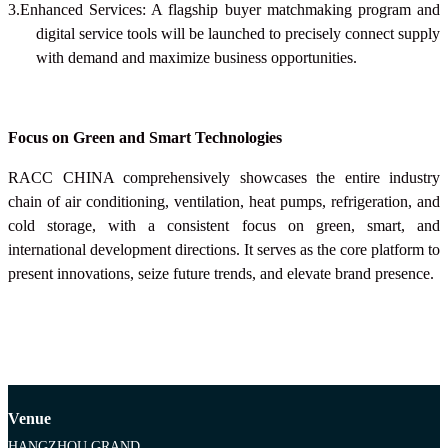
3.Enhanced Services: A flagship buyer matchmaking program and
digital service tools will be launched to precisely connect supply
with demand and maximize business opportunities.
Focus on Green and Smart Technologies
RACC CHINA
comprehensively showcases the entire industry
chain of air conditioning, ventilation, heat pumps, refrigeration, and
cold storage, with a consistent focus on green, smart, and
international development directions. It serves as the core platform to
present innovations, seize future trends, and elevate brand presence.
Venue
HANGZHOU GRAND