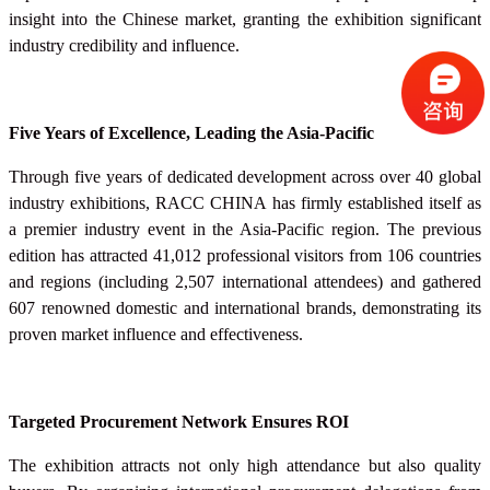
insight into the Chinese market, granting the exhibition significant
industry credibility and influence.
Five Years of Excellence, Leading the Asia-Pacific
Through five years of dedicated development across over 40 global
industry exhibitions, RACC
CHINA
has firmly established itself as
a premier industry event in the Asia-Pacific region. The previous
edition has attracted 41,012 professional visitors from 106 countries
and regions (including 2,507 international attendees) and gathered
607 renowned domestic and international brands, demonstrating its
proven market influence and effectiveness.
Targeted Procurement Network Ensures ROI
The exhibition attracts not only high attendance but also quality