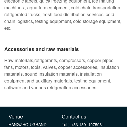
electronic labels, quick freezing equipment, ice making
machines , aquarium equipment, cold chain transportation,
refrigerated trucks, fresh food distribution services, cold
chain logistics, testing equipment, cold storage equipment,
etc.
Accessories and raw materials
Raw materials,refrigerants, compressors, copper pipes,
fans, motors, tools, valves, copper accessories, insulation
materials, sound insulation materials, installation
equipment and auxiliary materials, testing equipment,
software and various refrigeration accessories.
Venue
Contact us
HANGZHOU GRAND
Tel：+86 18911975081