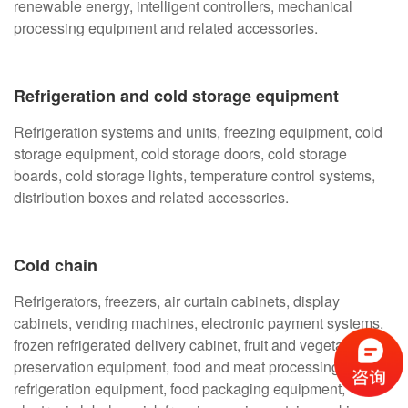
renewable energy, intelligent controllers, mechanical
processing equipment and related accessories.
Refrigeration and cold storage equipment
Refrigeration systems and units, freezing equipment, cold
storage equipment, cold storage doors, cold storage
boards, cold storage lights, temperature control systems,
distribution boxes and related accessories.
Cold chain
Refrigerators, freezers, air curtain cabinets, display
cabinets, vending machines, electronic payment systems,
frozen refrigerated delivery cabinet, fruit and vegetable
preservation equipment, food and meat processing
refrigeration equipment, food packaging equipment,