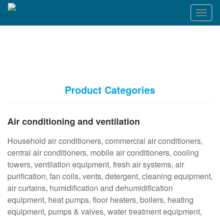
T
o
g
g
l
e
n
a
Product Categories
v
i
g
Air conditioning and ventilation
a
t
Household air conditioners, commercial air conditioners,
i
o
central air conditioners, mobile air conditioners, cooling
n
towers, ventilation equipment, fresh air systems, air
purification, fan coils, vents, detergent, cleaning equipment,
air curtains, humidification and dehumidification
equipment, heat pumps, floor heaters, boilers, heating
equipment, pumps & valves, water treatment equipment,