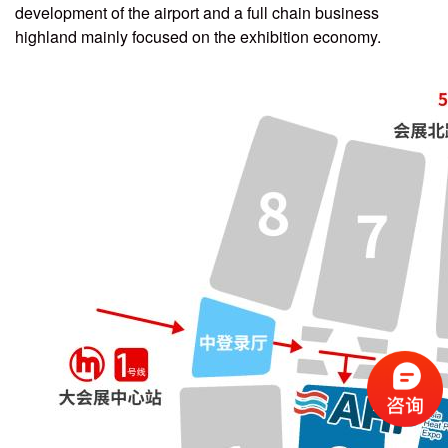
development of the airport and a full chain business
highland mainly focused on the exhibition economy.