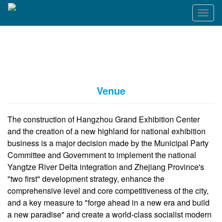
T
o
g
g
l
e
n
a
Venue
v
i
g
The construction of Hangzhou Grand Exhibition Center
a
and the creation of a new highland for national exhibition
t
business is a major decision made by the Municipal Party
i
o
Committee and Government to implement the national
n
Yangtze River Delta integration and Zhejiang Province's
"two first" development strategy, enhance the
comprehensive level and core competitiveness of the city,
and a key measure to "forge ahead in a new era and build
a new paradise" and create a world-class socialist modern