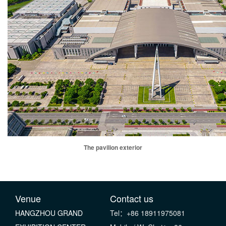
The pavilion exterior
Venue
Contact us
HANGZHOU GRAND
Tel：+86 18911975081