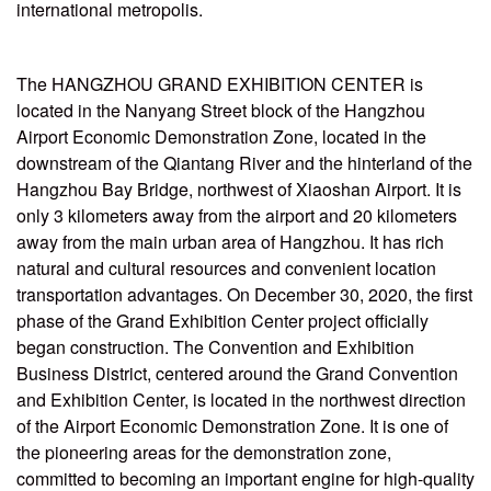
international metropolis.
The HANGZHOU GRAND EXHIBITION CENTER is
located in the Nanyang Street block of the Hangzhou
Airport Economic Demonstration Zone, located in the
downstream of the Qiantang River and the hinterland of the
Hangzhou Bay Bridge, northwest of Xiaoshan Airport. It is
only 3 kilometers away from the airport and 20 kilometers
away from the main urban area of Hangzhou. It has rich
natural and cultural resources and convenient location
transportation advantages. On December 30, 2020, the first
phase of the Grand Exhibition Center project officially
began construction. The Convention and Exhibition
Business District, centered around the Grand Convention
and Exhibition Center, is located in the northwest direction
of the Airport Economic Demonstration Zone. It is one of
the pioneering areas for the demonstration zone,
committed to becoming an important engine for high-quality