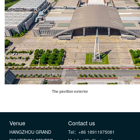
The pavilion exterior
Venue
Contact us
HANGZHOU GRAND
Tel：+86 18911975081