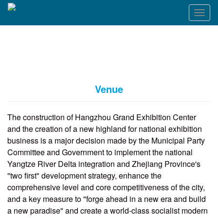
T
o
g
g
l
e
n
a
Venue
v
i
g
The construction of Hangzhou Grand Exhibition Center
a
and the creation of a new highland for national exhibition
t
business is a major decision made by the Municipal Party
i
o
Committee and Government to implement the national
n
Yangtze River Delta integration and Zhejiang Province's
"two first" development strategy, enhance the
comprehensive level and core competitiveness of the city,
and a key measure to "forge ahead in a new era and build
a new paradise" and create a world-class socialist modern