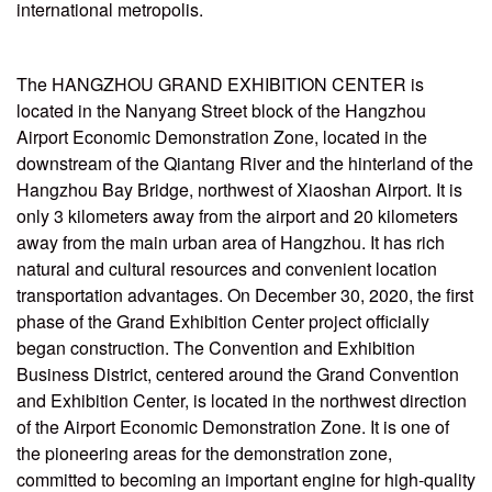
international metropolis.
The HANGZHOU GRAND EXHIBITION CENTER is
located in the Nanyang Street block of the Hangzhou
Airport Economic Demonstration Zone, located in the
downstream of the Qiantang River and the hinterland of the
Hangzhou Bay Bridge, northwest of Xiaoshan Airport. It is
only 3 kilometers away from the airport and 20 kilometers
away from the main urban area of Hangzhou. It has rich
natural and cultural resources and convenient location
transportation advantages. On December 30, 2020, the first
phase of the Grand Exhibition Center project officially
began construction. The Convention and Exhibition
Business District, centered around the Grand Convention
and Exhibition Center, is located in the northwest direction
of the Airport Economic Demonstration Zone. It is one of
the pioneering areas for the demonstration zone,
committed to becoming an important engine for high-quality