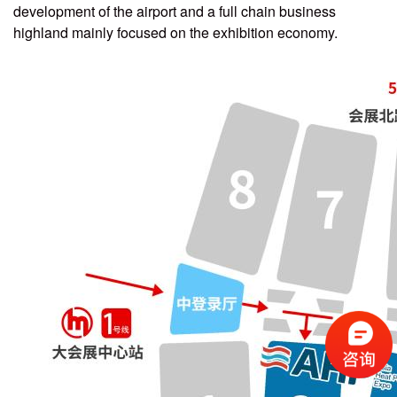
development of the airport and a full chain business
highland mainly focused on the exhibition economy.