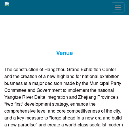
T
o
g
g
l
e
n
a
Venue
v
i
g
The construction of Hangzhou Grand Exhibition Center
a
and the creation of a new highland for national exhibition
t
business is a major decision made by the Municipal Party
i
o
Committee and Government to implement the national
n
Yangtze River Delta integration and Zhejiang Province's
"two first" development strategy, enhance the
comprehensive level and core competitiveness of the city,
and a key measure to "forge ahead in a new era and build
a new paradise" and create a world-class socialist modern