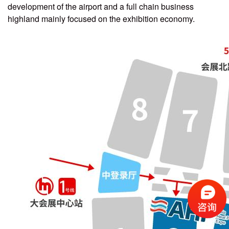
development of the airport and a full chain business
highland mainly focused on the exhibition economy.