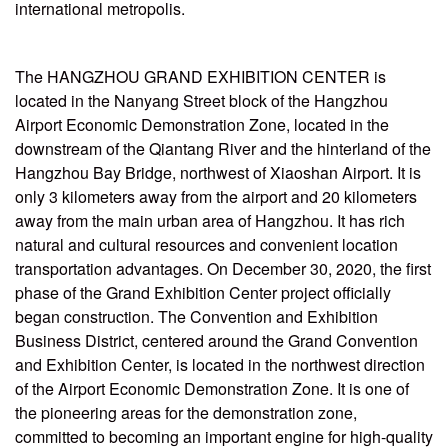
international metropolis.
The HANGZHOU GRAND EXHIBITION CENTER is
located in the Nanyang Street block of the Hangzhou
Airport Economic Demonstration Zone, located in the
downstream of the Qiantang River and the hinterland of the
Hangzhou Bay Bridge, northwest of Xiaoshan Airport. It is
only 3 kilometers away from the airport and 20 kilometers
away from the main urban area of Hangzhou. It has rich
natural and cultural resources and convenient location
transportation advantages. On December 30, 2020, the first
phase of the Grand Exhibition Center project officially
began construction. The Convention and Exhibition
Business District, centered around the Grand Convention
and Exhibition Center, is located in the northwest direction
of the Airport Economic Demonstration Zone. It is one of
the pioneering areas for the demonstration zone,
committed to becoming an important engine for high-quality