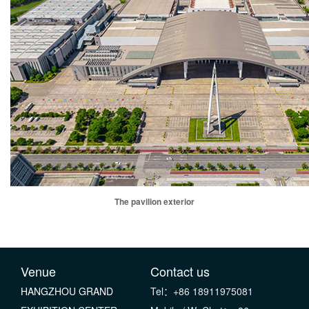
The pavilion exterior
Venue
Contact us
HANGZHOU GRAND
Tel：+86 18911975081