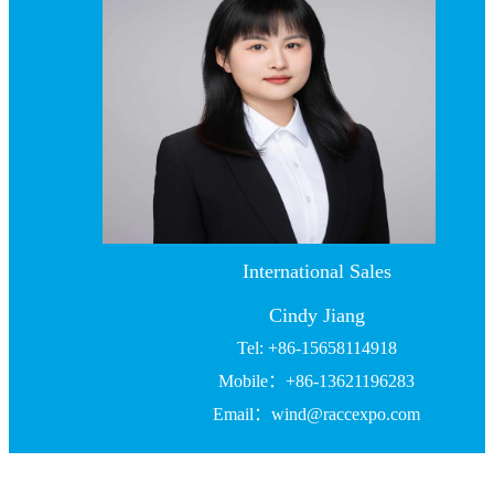
International Sales
Cindy Jiang
Tel: +86-15658114918
Mobile：+86-13621196283
Email：wind@raccexpo.com