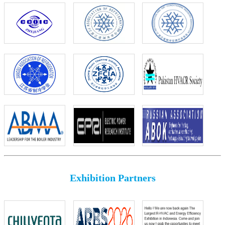
Exhibition Partners