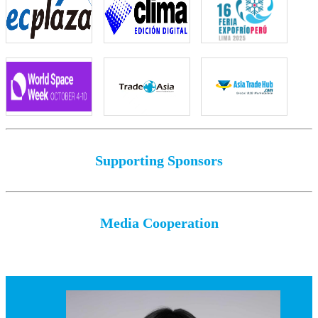
Supporting Sponsors
Media Cooperation