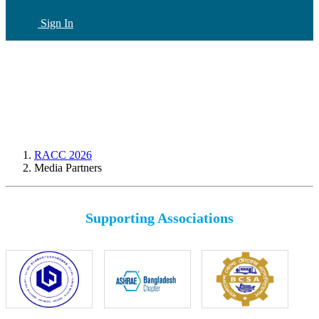
Sign In
CN
(current)
RACC 2026
Media Partners
Supporting Associations