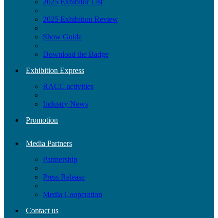
2025 Exhibitor List
2025 Exhibition Review
Show Guide
Download the Badge
Exhibition Express
RACC activities
Industry News
Promotion
Media Partners
Partnership
Press Release
Media Cooperation
Contact us