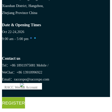
Xiaoshan District, Hangzhou,
Zhejiang Province China
Date & Opening Times
Oct 22-24,2026
9:00 am - 5:00 pm
Contact us
Tel：+86 18911975081
Mobile /
WeChat：+86 13910996922
Email：raccexpo@raccexpo.com
RACC Wechat Account
REGISTER