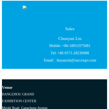
Sales
Chunyan Liu
Mobile: +86-18911975081
Tel: +86 0571-28236988
Email：liuyanxin@raccexpo.com
Venue
HANGZHOU GRAND
EXHIBITION CENTER
Meishi Road, Gangcheng Avenue,