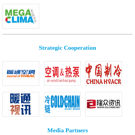
Strategic Cooperation
Media Partners