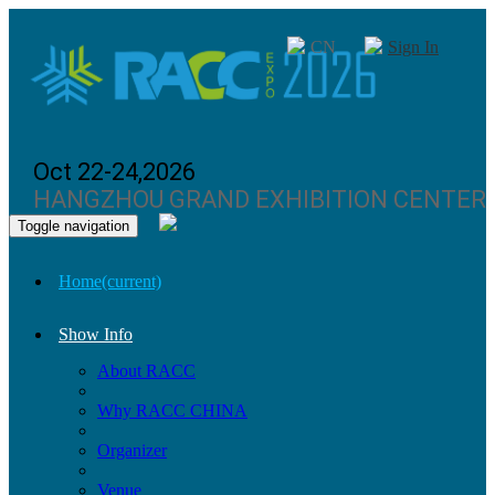
CN
Sign In
Oct 22-24,2026
HANGZHOU GRAND EXHIBITION CENTER
Toggle navigation
Home
(current)
Show Info
About RACC
Why RACC CHINA
Organizer
Venue