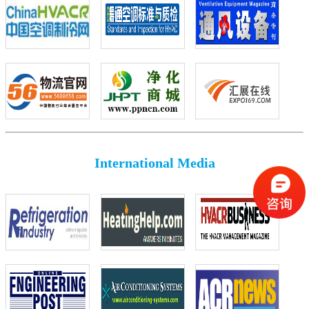
International Media