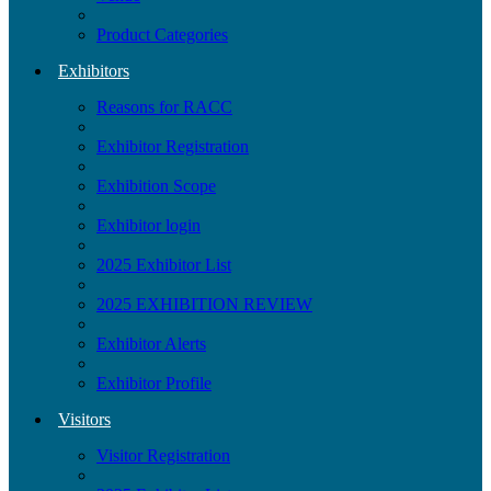
Product Categories
Exhibitors
Reasons for RACC
Exhibitor Registration
Exhibition Scope
Exhibitor login
2025 Exhibitor List
2025 EXHIBITION REVIEW
Exhibitor Alerts
Exhibitor Profile
Visitors
Visitor Registration