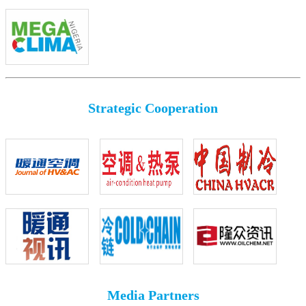
Strategic Cooperation
Media Partners