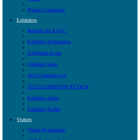
Product Categories
Exhibitors
Reasons for RACC
Exhibitor Registration
Exhibition Scope
Exhibitor login
2025 Exhibitor List
2025 EXHIBITION REVIEW
Exhibitor Alerts
Exhibitor Profile
Visitors
Visitor Registration