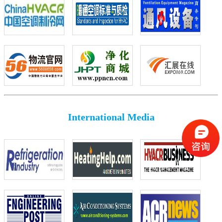
International Media