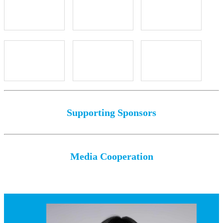
Supporting Sponsors
Media Cooperation