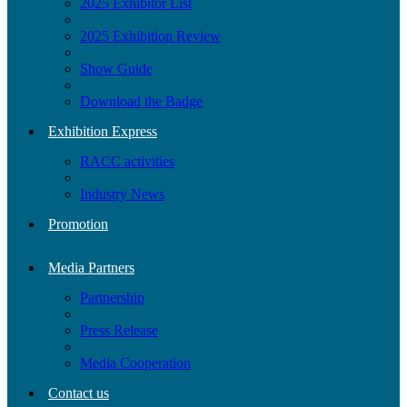
2025 Exhibitor List
2025 Exhibition Review
Show Guide
Download the Badge
Exhibition Express
RACC activities
Industry News
Promotion
Media Partners
Partnership
Press Release
Media Cooperation
Contact us