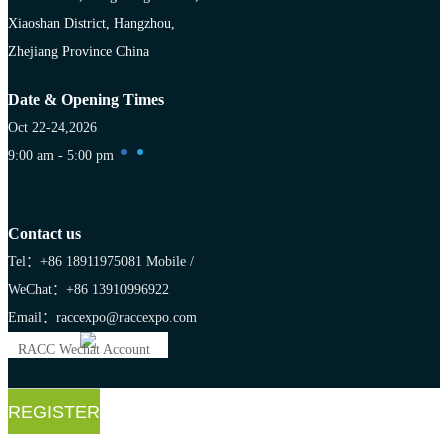
Xiaoshan District, Hangzhou,
Zhejiang Province China
Date & Opening Times
Oct 22-24,2026
9:00 am - 5:00 pm
Contact us
Tel：+86 18911975081
Mobile /
WeChat：+86 13910996922
Email：raccexpo@raccexpo.com
RACC Wechat Account
REGISTER