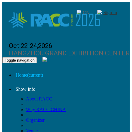
CN
Sign In
Oct 22-24,2026
HANGZHOU GRAND EXHIBITION CENTER
Toggle navigation
Home
(current)
Show Info
About RACC
Why RACC CHINA
Organizer
Venue