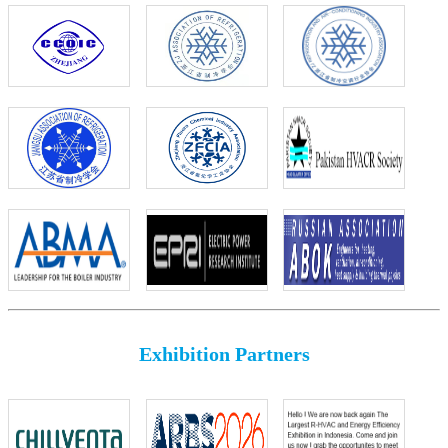
Exhibition Partners