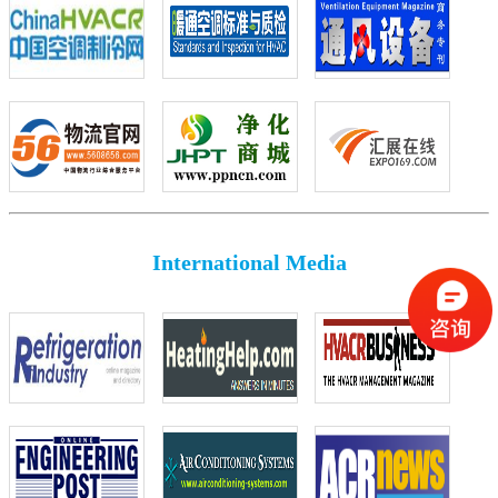
International Media