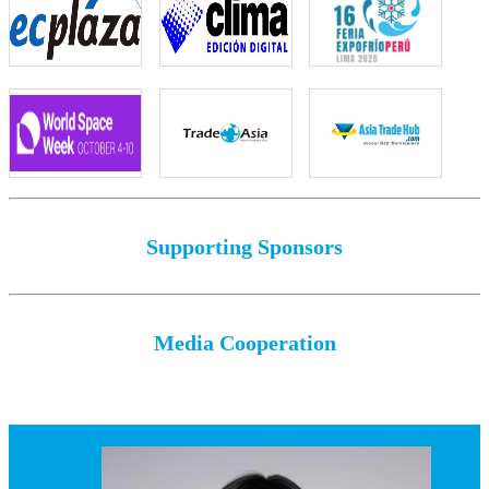
Supporting Sponsors
Media Cooperation