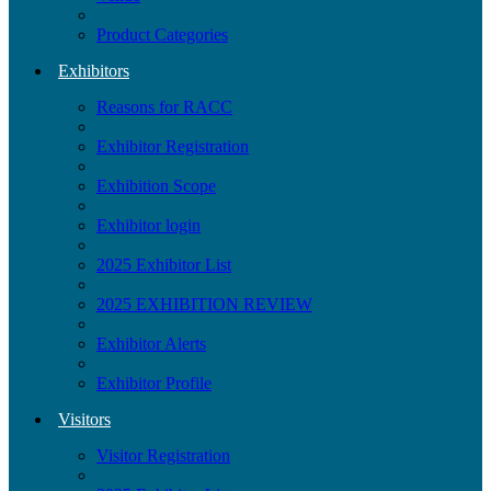
Product Categories
Exhibitors
Reasons for RACC
Exhibitor Registration
Exhibition Scope
Exhibitor login
2025 Exhibitor List
2025 EXHIBITION REVIEW
Exhibitor Alerts
Exhibitor Profile
Visitors
Visitor Registration