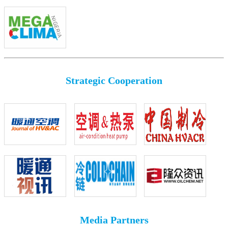
Strategic Cooperation
Media Partners