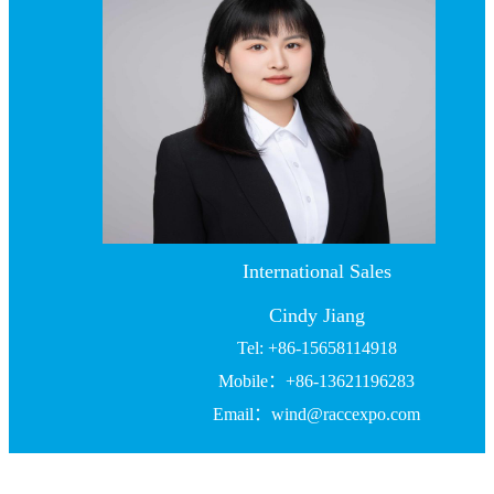
International Sales
Cindy Jiang
Tel: +86-15658114918
Mobile：+86-13621196283
Email：wind@raccexpo.com