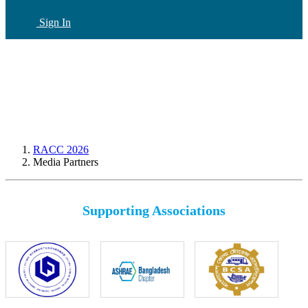
Sign In
CN
(current)
RACC 2026
Media Partners
Supporting Associations