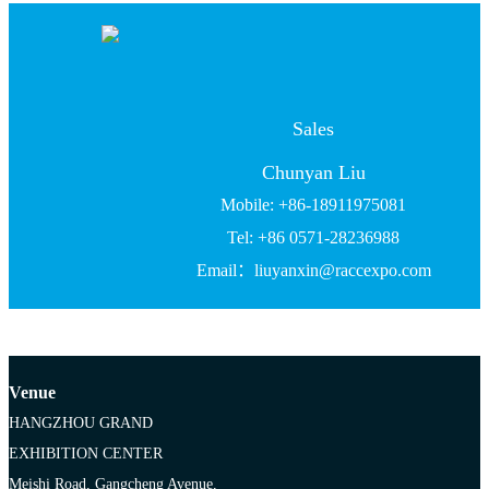
Sales
Chunyan Liu
Mobile: +86-18911975081
Tel: +86 0571-28236988
Email：liuyanxin@raccexpo.com
Venue
HANGZHOU GRAND
EXHIBITION CENTER
Meishi Road, Gangcheng Avenue,