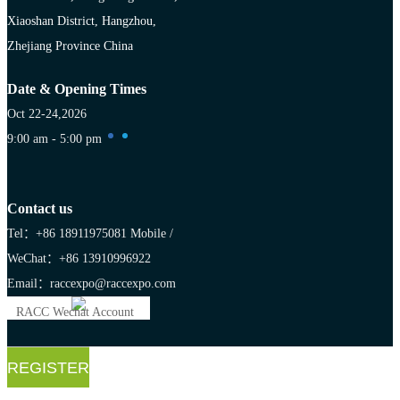
Xiaoshan District, Hangzhou,
Zhejiang Province China
Date & Opening Times
Oct 22-24,2026
9:00 am - 5:00 pm
Contact us
Tel：+86 18911975081
Mobile /
WeChat：+86 13910996922
Email：raccexpo@raccexpo.com
RACC Wechat Account
REGISTER