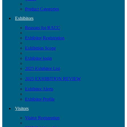
Product Categories
Exhibitors
Reasons for RACC
Exhibitor Registration
Exhibition Scope
Exhibitor login
2025 Exhibitor List
2025 EXHIBITION REVIEW
Exhibitor Alerts
Exhibitor Profile
Visitors
Visitor Registration