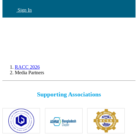
Sign In
CN
(current)
RACC 2026
Media Partners
Supporting Associations