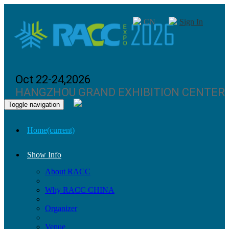
CN
Sign In
Oct 22-24,2026
HANGZHOU GRAND EXHIBITION CENTER
Toggle navigation
Home
(current)
Show Info
About RACC
Why RACC CHINA
Organizer
Venue