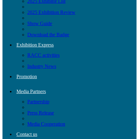
2025 Exhibitor List
2025 Exhibition Review
Show Guide
Download the Badge
Exhibition Express
RACC activities
Industry News
Promotion
Media Partners
Partnership
Press Release
Media Cooperation
Contact us