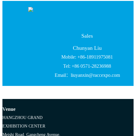
Sales
Chunyan Liu
Mobile: +86-18911975081
Tel: +86 0571-28236988
Email：liuyanxin@raccexpo.com
Venue
HANGZHOU GRAND
EXHIBITION CENTER
Meishi Road, Gangcheng Avenue,