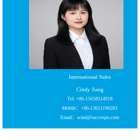
International Sales
Cindy Jiang
Tel: +86-15658114918
Mobile：+86-13621196283
Email：wind@raccexpo.com