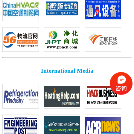
International Media