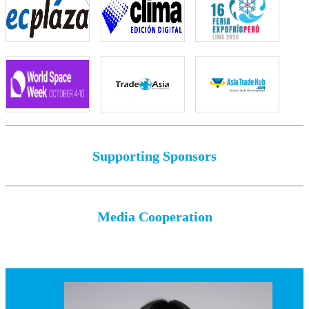
Supporting Sponsors
Media Cooperation