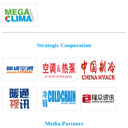
Strategic Cooperation
Media Partners