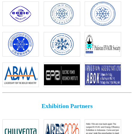
Exhibition Partners