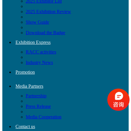
2025 Exhibitor List
2025 Exhibition Review
Show Guide
Download the Badge
Exhibition Express
RACC activities
Industry News
Promotion
Media Partners
Partnership
Press Release
Media Cooperation
Contact us