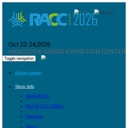
CN
Sign In
Oct 22-24,2026
HANGZHOU GRAND EXHIBITION CENTER
Toggle navigation
Home
(current)
Show Info
About RACC
Why RACC CHINA
Organizer
Venue