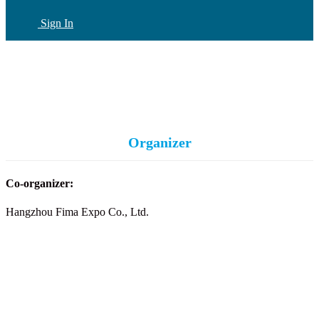
Sign In
CN
(current)
Organizer
Co-organizer:
Hangzhou Fima Expo Co., Ltd.