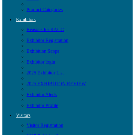
Product Categories
Exhibitors
Reasons for RACC
Exhibitor Registration
Exhibition Scope
Exhibitor login
2025 Exhibitor List
2025 EXHIBITION REVIEW
Exhibitor Alerts
Exhibitor Profile
Visitors
Visitor Registration