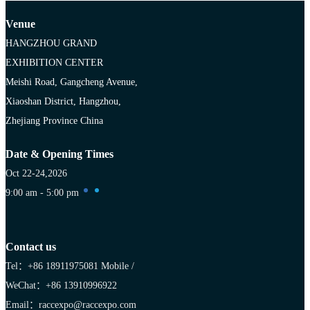
Venue
HANGZHOU GRAND
EXHIBITION CENTER
Meishi Road, Gangcheng Avenue,
Xiaoshan District, Hangzhou,
Zhejiang Province China
Date & Opening Times
Oct 22-24,2026
9:00 am - 5:00 pm
Contact us
Tel：+86 18911975081
Mobile /
WeChat：+86 13910996922
Email：raccexpo@raccexpo.com