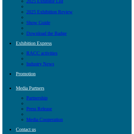
2025 Exhibitor List
2025 Exhibition Review
Show Guide
Download the Badge
Exhibition Express
RACC activities
Industry News
Promotion
Media Partners
Partnership
Press Release
Media Cooperation
Contact us