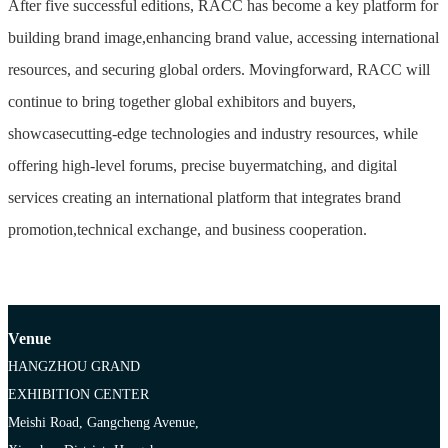
After five successful editions, RACC has become a key platform for
building brand image,enhancing brand value, accessing international
resources, and securing global orders. Movingforward, RACC will
continue to bring together global exhibitors and buyers,
showcasecutting-edge technologies and industry resources, while
offering high-level forums, precise buyermatching, and digital
services creating an international platform that integrates brand
promotion,technical exchange, and business cooperation.
Venue
HANGZHOU GRAND
EXHIBITION CENTER
Meishi Road, Gangcheng Avenue,