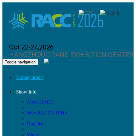
CN
Sign In
Oct 22-24,2026
HANGZHOU GRAND EXHIBITION CENTER
Toggle navigation
Home
(current)
Show Info
About RACC
Why RACC CHINA
Organizer
Venue