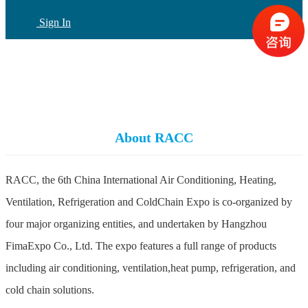
Sign In
CN
(current)
About RACC
RACC, the 6th China International Air Conditioning, Heating,
Ventilation, Refrigeration and ColdChain Expo is co-organized by
four major organizing entities, and undertaken by Hangzhou
FimaExpo Co., Ltd. The expo features a full range of products
including air conditioning, ventilation,heat pump, refrigeration, and
cold chain solutions.