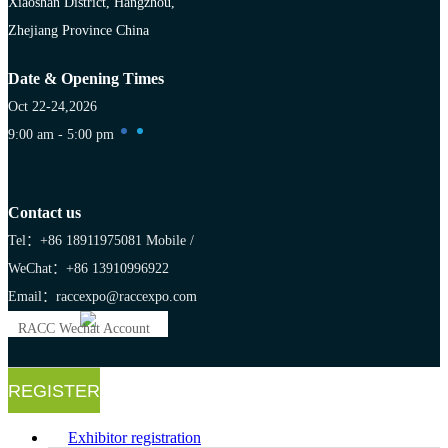
Xiaoshan District, Hangzhou,
Zhejiang Province China
Date & Opening Times
Oct 22-24,2026
9:00 am - 5:00 pm
Contact us
Tel：+86 18911975081
Mobile /
WeChat：+86 13910996922
Email：raccexpo@raccexpo.com
RACC Wechat Account
REGISTER
Exhibitor registration