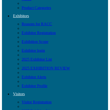
Product Categories
Exhibitors
Reasons for RACC
Exhibitor Registration
Exhibition Scope
Exhibitor login
2025 Exhibitor List
2025 EXHIBITION REVIEW
Exhibitor Alerts
Exhibitor Profile
Visitors
Visitor Registration