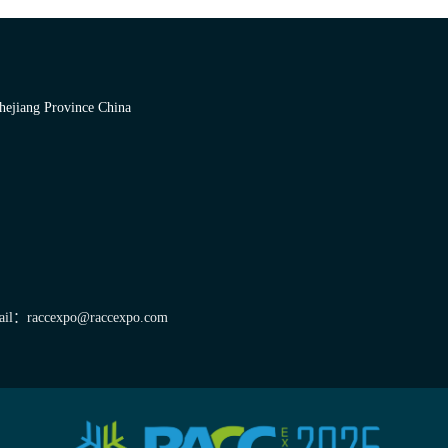
hejiang Province China
il：raccexpo@raccexpo.com