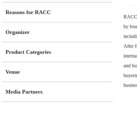
Reasons for RACC
RACC, 
by fou
Organizer
includi
After 
Product Categories
intern
and bu
Venue
buyerma
busine
Media Partners