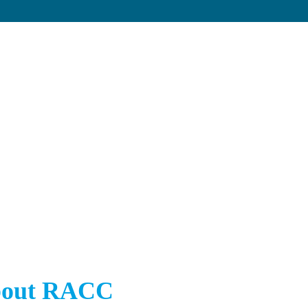
out RACC