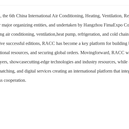
the 6th China International Air Conditioning, Heating, Ventilation, R
r major organizing entities, and undertaken by Hangzhou FimaExpo Co.,
ng air conditioning, ventilation,heat pump, refrigeration, and cold chain
five successful editions, RACC has become a key platform for building
ational resources, and securing global orders. Movingforward, RACC will
yers, showcasecutting-edge technologies and industry resources, while o
tching, and digital services creating an international platform that in
ss cooperation.