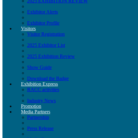
2025 EXHIBITION REVIEW
Exhibitor Alerts
Exhibitor Profile
Visitors
Visitor Registration
2025 Exhibitor List
2025 Exhibition Review
Show Guide
Download the Badge
Exhibition Express
RACC activities
Industry News
Promotion
Media Partners
Partnership
Press Release