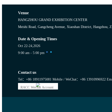
Venue
HANGZHOU GRAND EXHIBITION CENTER
Meishi Road, Gangcheng Avenue, Xiaoshan District, Hangzhou, Z
Date & Opening Times
Oct 22-24,2026
9:00 am - 5:00 pm
Contact us
Tel：+86 18911975081
Mobile / WeChat：+86 13910996922
Ema
RACC Wechat Account