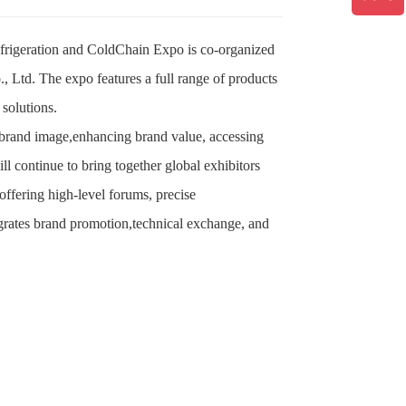
efrigeration and ColdChain Expo is co-organized
 Ltd. The expo features a full range of products
 solutions.
 brand image,enhancing brand value, accessing
 continue to bring together global exhibitors
ffering high-level forums, precise
tegrates brand promotion,technical exchange, and