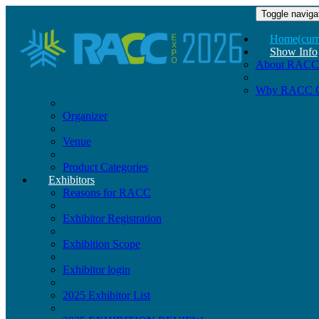
Toggle naviga
Home
(curr
Show Info
About RACC
Why RACC 
Organizer
Venue
Product Categories
Exhibitors
Reasons for RACC
Exhibitor Registration
Exhibition Scope
Exhibitor login
2025 Exhibitor List