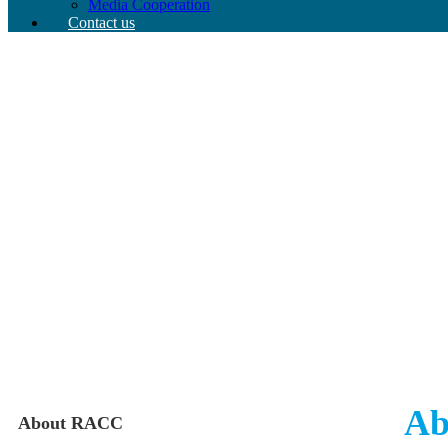
Media Cooperation
Contact us
Ab
About RACC