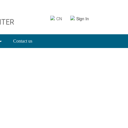
CN
Sign In
NTER
Contact us