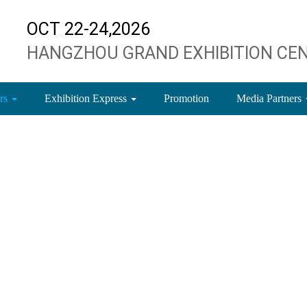
OCT 22-24,2026
HANGZHOU GRAND EXHIBITION CE
ors
Exhibition Express
Promotion
Media Partners