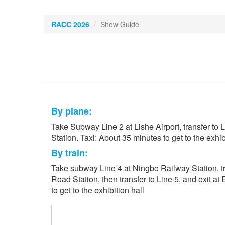
RACC 2026
Show Guide
By plane:
Take Subway Line 2 at Lishe Airport, transfer to L
Station. Taxi: About 35 minutes to get to the exhibi
By train:
Take subway Line 4 at Ningbo Railway Station, tr
Road Station, then transfer to Line 5, and exit at
to get to the exhibition hall