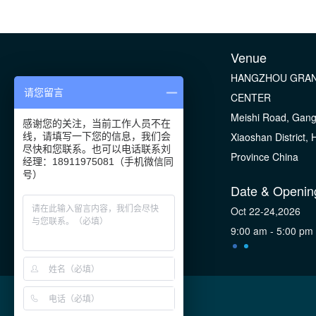
Venue
HANGZHOU GRAN
请您留言
CENTER
Meishi Road, Gan
感谢您的关注，当前工作人员不在
Xiaoshan District,
线，请填写一下您的信息，我们会
尽快和您联系。也可以电话联系刘
Province China
经理：18911975081（手机微信同
号）
Date & Openin
Oct 22-24,2026
9:00 am - 5:00 pm