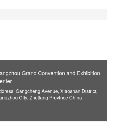
angzhou Grand Convention and Exhibition
enter
ddress: Gangcheng Avenue, Xiaoshan District,
angzhou City, Zhejiang Province China