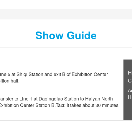
Show Guide
H
ine 5 at Shiqi Station and exit B of Exhibition Center
C
tion hall.
A
H
ansfer to Line 1 at Daqingqiao Station to Haiyan North
 Exhibition Center Station B.Taxi: It takes about 30 minutes