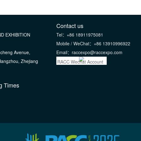
Contact us
D EXHIBITION
Tel：+86 18911975081
Mobile / WeChat：+86 13910996922
gcheng Avenue,
Email：raccexpo@raccexpo.com
 Hangzhou, Zhejiang
RACC Wechat Account
g Times