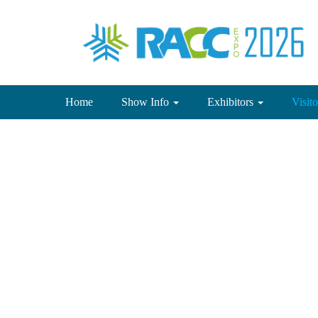
(current)
Home
Show Info
Exhibitors
Visit