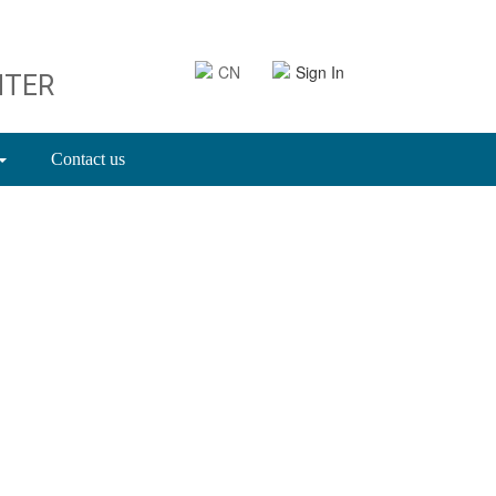
CN
Sign In
NTER
Contact us