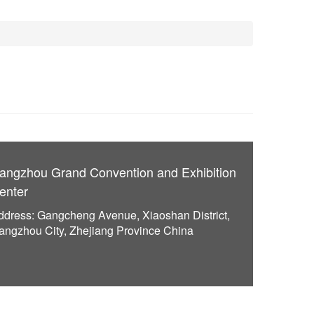
angzhou Grand Convention and Exhibition
enter
ddress: Gangcheng Avenue, Xiaoshan District,
angzhou City, Zhejiang Province China