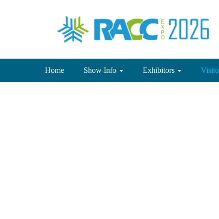
(current)
Home
Show Info
Exhibitors
Visit