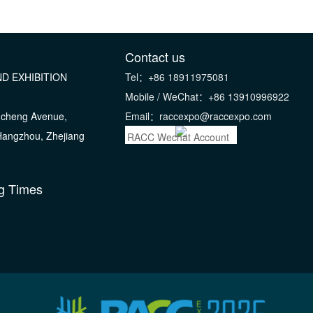
Contact us
D EXHIBITION
Tel：+86 18911975081
Mobile / WeChat：+86 13910996922
gcheng Avenue,
Email：raccexpo@raccexpo.com
 Hangzhou, Zhejiang
RACC Wechat Account
g Times