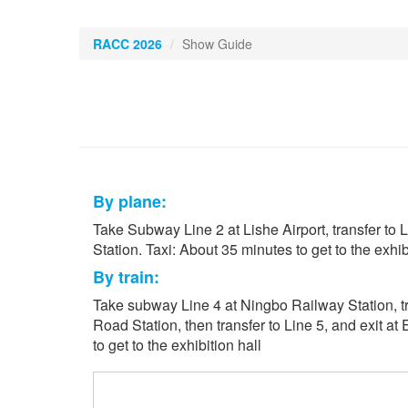
RACC 2026
Show Guide
By plane:
Take Subway Line 2 at Lishe Airport, transfer to L
Station. Taxi: About 35 minutes to get to the exhibi
By train:
Take subway Line 4 at Ningbo Railway Station, tr
Road Station, then transfer to Line 5, and exit at
to get to the exhibition hall