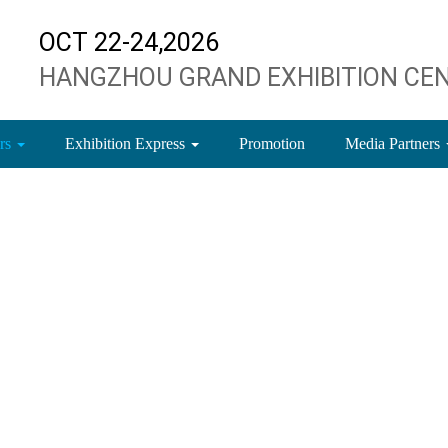
OCT 22-24,2026
HANGZHOU GRAND EXHIBITION CE
ors
Exhibition Express
Promotion
Media Partners