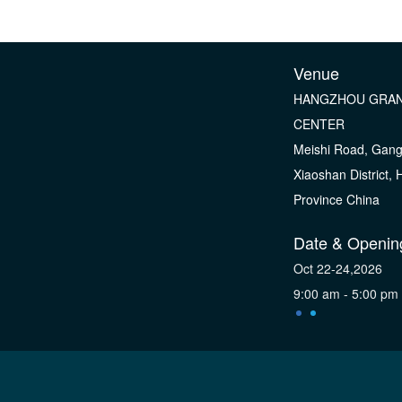
Venue
HANGZHOU GRAN
CENTER
Meishi Road, Gan
Xiaoshan District,
Province China
Date & Openin
Oct 22-24,2026
9:00 am - 5:00 pm