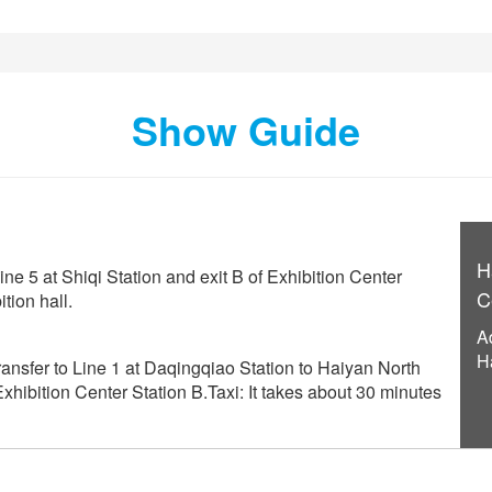
Show Guide
H
ine 5 at Shiqi Station and exit B of Exhibition Center
C
tion hall.
A
H
ansfer to Line 1 at Daqingqiao Station to Haiyan North
 Exhibition Center Station B.Taxi: It takes about 30 minutes