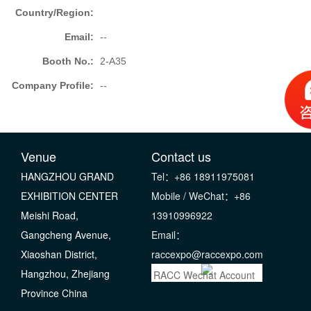
Country/Region:
Email:
--
Booth No.:
2-A35
Company Profile:
--
Venue
Contact us
HANGZHOU GRAND
Tel：+86 18911975081
EXHIBITION CENTER
Mobile / WeChat：+86
Meishi Road,
13910996922
Gangcheng Avenue,
Email：
Xiaoshan District,
raccexpo@raccexpo.com
Hangzhou, Zhejiang
RACC Wechat Account
Province China