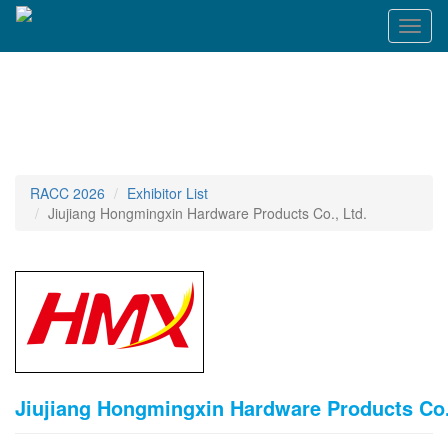
T
o
g
g
l
e
n
a
v
RACC 2026
Exhibitor List
i
Jiujiang Hongmingxin Hardware Products Co., Ltd.
g
a
t
i
o
n
Jiujiang Hongmingxin Hardware Products Co.