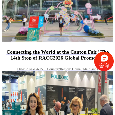
Connecting the World at the Canton Fair! The
14th Stop of RACC2026 Global Promotion
Successfully Concludes in Guangzhou.
Date: 2026-04-15 Country/Region: China (Mainland)