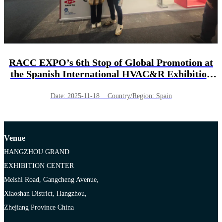
RACC EXPO’s 6th Stop of Global Promotion at
the Spanish International HVAC&R Exhibition
(C&R 2025) !
Date: 2025-11-18 Country/Region: Spain
Venue
HANGZHOU GRAND
EXHIBITION CENTER
Meishi Road, Gangcheng Avenue,
Xiaoshan District, Hangzhou,
Zhejiang Province China