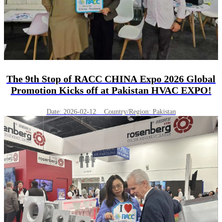
The 9th Stop of RACC CHINA Expo 2026 Global
Promotion Kicks off at Pakistan HVAC EXPO!
Date: 2026-02-12 Country/Region: Pakistan