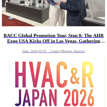
RACC Global Promotion Tour, Stop 8: The AHR
Expo USA Kicks Off in Las Vegas, Gathering
Nearly 2,000 Branded Enterprises!
Date: 2026-02-02 Country/Region: America