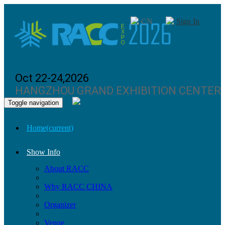
CN
Sign In
Oct 22-24,2026
HANGZHOU GRAND EXHIBITION CENTER
Toggle navigation
Home
(current)
Show Info
About RACC
Why RACC CHINA
Organizer
Venue