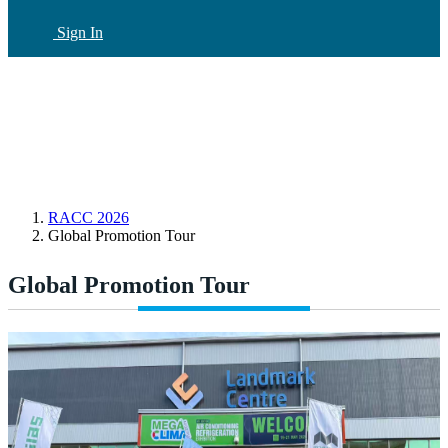
Sign In
CN
(current)
RACC 2026
Global Promotion Tour
Global Promotion Tour