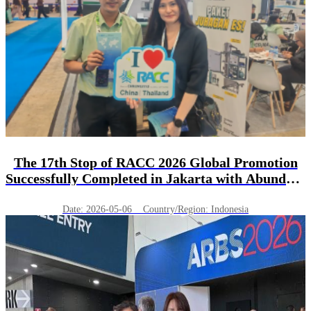
The 17th Stop of RACC 2026 Global Promotion
Successfully Completed in Jakarta with Abundant
Harvest!
Date: 2026-05-06 Country/Region: Indonesia