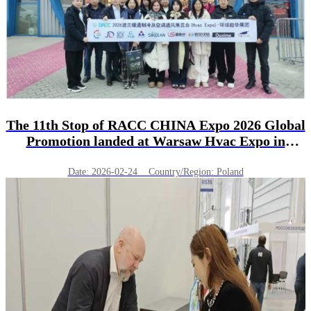
The 11th Stop of RACC CHINA Expo 2026 Global
Promotion landed at Warsaw Hvac Expo in
Poland！
Date: 2026-02-24 Country/Region: Poland