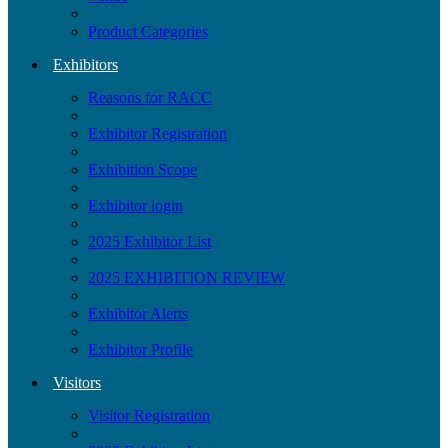
Product Categories
Exhibitors
Reasons for RACC
Exhibitor Registration
Exhibition Scope
Exhibitor login
2025 Exhibitor List
2025 EXHIBITION REVIEW
Exhibitor Alerts
Exhibitor Profile
Visitors
Visitor Registration