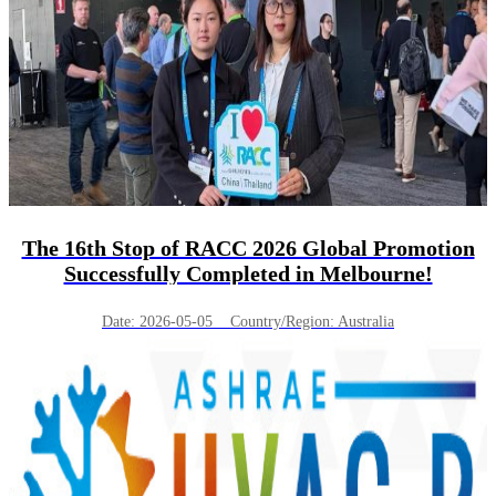
The 16th Stop of RACC 2026 Global Promotion
Successfully Completed in Melbourne!
Date: 2026-05-05 Country/Region: Australia