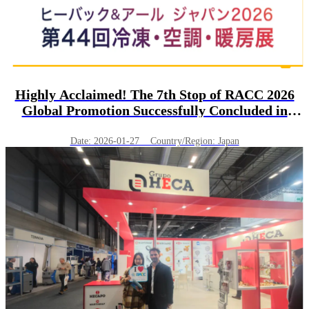
Highly Acclaimed! The 7th Stop of RACC 2026
Global Promotion Successfully Concluded in
Tokyo, Japan!
Date: 2026-01-27 Country/Region: Japan