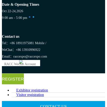
Date & Opening Times
Oct 22-24,2026
9:00 am - 5:00 pm
Contact us
Tel：+86 18911975081
Mobile /
WeChat：+86 13910996922
Email：raccexpo@raccexpo.com
RACC Wechat Account
REGISTER
Exhibitor registration
Visitor registration
CONTACT US