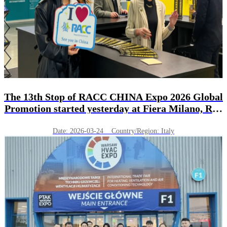
The 13th Stop of RACC CHINA Expo 2026 Global
Promotion started yesterday at Fiera Milano, Rho
(MI) in Italy!
Date: 2026-03-24 Country/Region: Italy