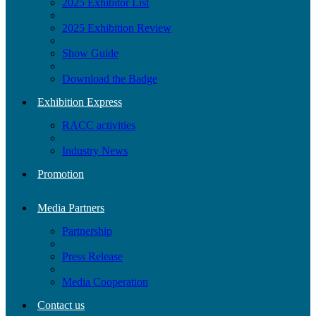
2025 Exhibitor List
2025 Exhibition Review
Show Guide
Download the Badge
Exhibition Express
RACC activities
Industry News
Promotion
Media Partners
Partnership
Press Release
Media Cooperation
Contact us