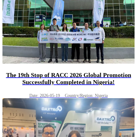
The 19th Stop of RACC 2026 Global Promotion
Successfully Completed in Nigeria!
Date: 2026-05-19 Country/Region: Nigeria