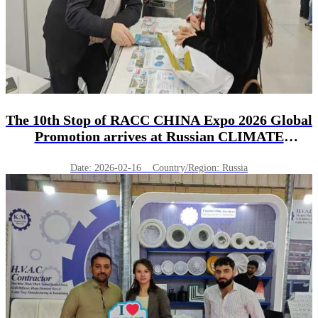
The 10th Stop of RACC CHINA Expo 2026 Global
Promotion arrives at Russian CLIMATE
WORLD!
Date: 2026-02-16 Country/Region: Russia