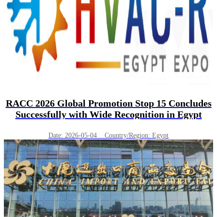
RACC 2026 Global Promotion Stop 15 Concludes
Successfully with Wide Recognition in Egypt
Date: 2026-05-04 Country/Region: Egypt