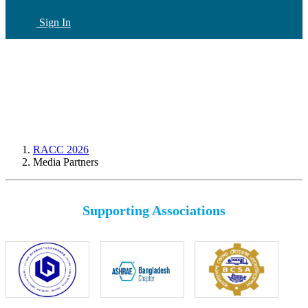
Sign In
CN
(current)
RACC 2026
Media Partners
Supporting Associations