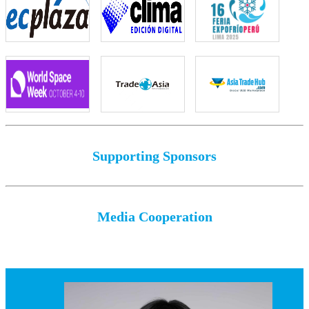
Supporting Sponsors
Media Cooperation