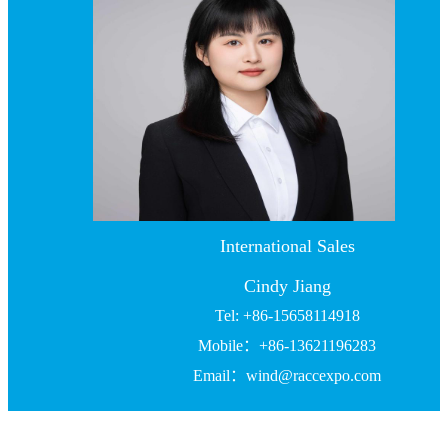
International Sales
Cindy Jiang
Tel: +86-15658114918
Mobile：+86-13621196283
Email：wind@raccexpo.com