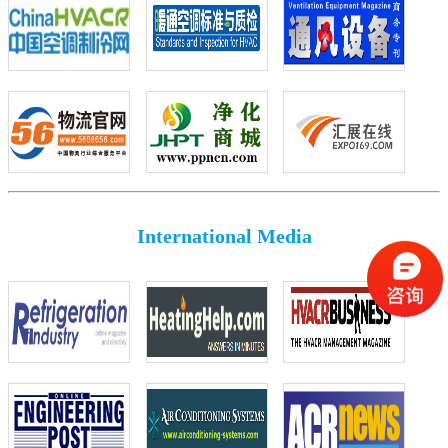
International Media