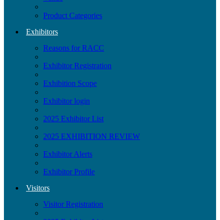
Product Categories
Exhibitors
Reasons for RACC
Exhibitor Registration
Exhibition Scope
Exhibitor login
2025 Exhibitor List
2025 EXHIBITION REVIEW
Exhibitor Alerts
Exhibitor Profile
Visitors
Visitor Registration