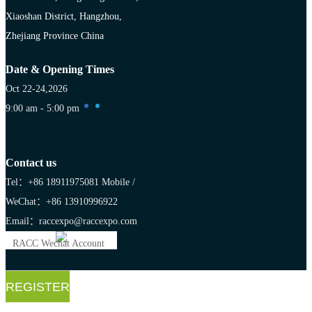
Xiaoshan District, Hangzhou,
Zhejiang Province China
Date & Opening Times
Oct 22-24,2026
9:00 am - 5:00 pm
Contact us
Tel：+86 18911975081
Mobile /
WeChat：+86 13910996922
Email：raccexpo@raccexpo.com
RACC Wechat Account
REGISTER