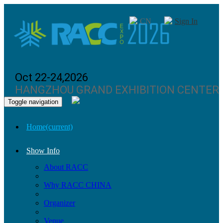
CN
Sign In
Oct 22-24,2026
HANGZHOU GRAND EXHIBITION CENTER
Toggle navigation
Home
(current)
Show Info
About RACC
Why RACC CHINA
Organizer
Venue