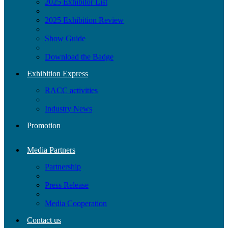
2025 Exhibitor List
2025 Exhibition Review
Show Guide
Download the Badge
Exhibition Express
RACC activities
Industry News
Promotion
Media Partners
Partnership
Press Release
Media Cooperation
Contact us