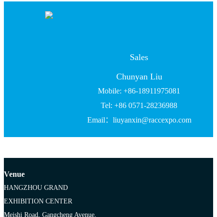
Sales
Chunyan Liu
Mobile: +86-18911975081
Tel: +86 0571-28236988
Email：liuyanxin@raccexpo.com
Venue
HANGZHOU GRAND
EXHIBITION CENTER
Meishi Road, Gangcheng Avenue,