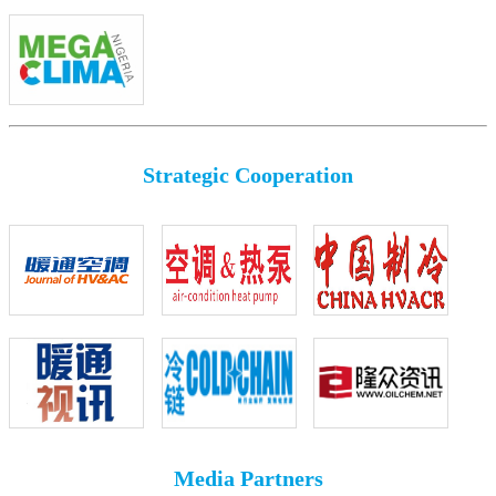
Strategic Cooperation
Media Partners