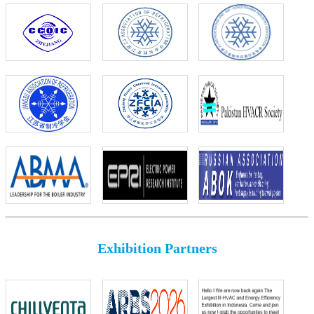
Exhibition Partners